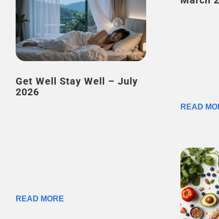
March 
Get Well Stay Well – July
2026
READ MO
READ MORE