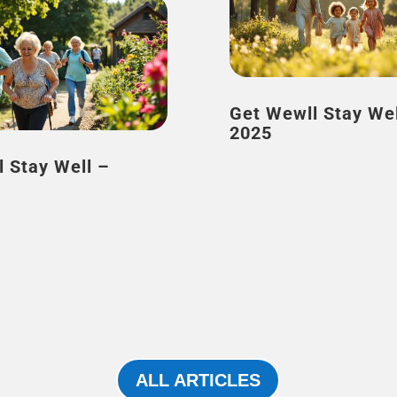
Get Wewll Stay Well – J
2025
l Stay Well –
ALL ARTICLES