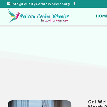
info@FelicityCorbinWheeler.org
HOM
Get Wel