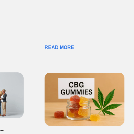
READ MORE