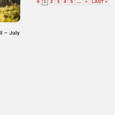
6
1
2
3
4
5
...
»
LAST »
uly