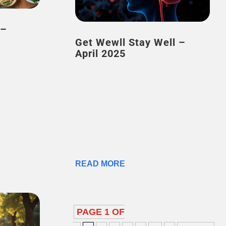
Get Wewll Stay Well –
April 2025
READ MORE
PAGE 1 OF