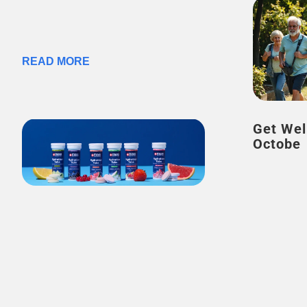
READ MORE
Get Wel
Octobe