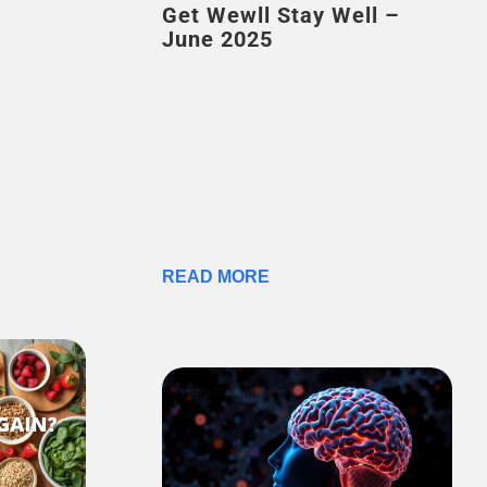
Get Wewll Stay Well –
June 2025
READ MORE