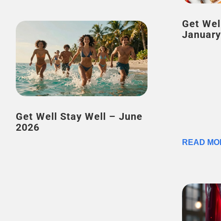
Get Wel
January
Get Well Stay Well – June
2026
READ MO