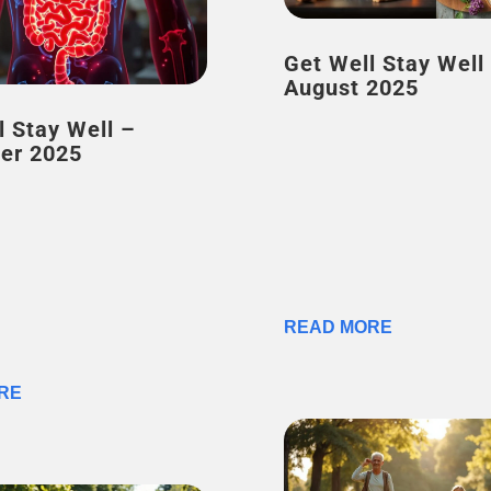
Get Well Stay Well –
August 2025
l Stay Well –
er 2025
READ MORE
RE