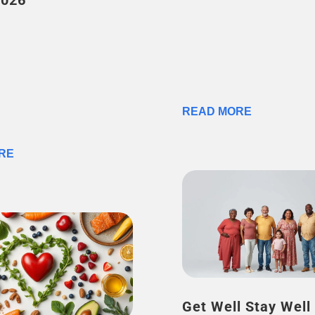
2026
READ MORE
RE
Get Well Stay Well –