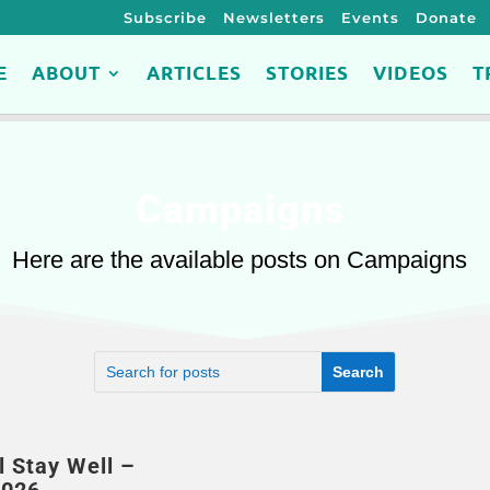
Subscribe
Newsletters
Events
Donate
E
ABOUT
ARTICLES
STORIES
VIDEOS
T
Campaigns
Here are the available posts on Campaigns
l Stay Well –