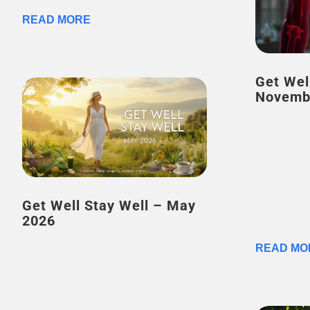
READ MORE
Get Wel
Novemb
Get Well Stay Well – May
2026
READ MO