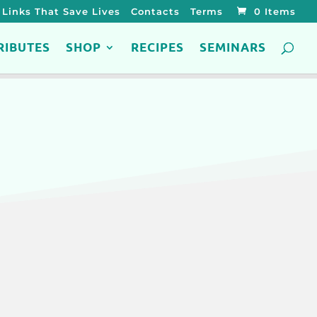
Links That Save Lives
Contacts
Terms
0 Items
RIBUTES
SHOP
RECIPES
SEMINARS