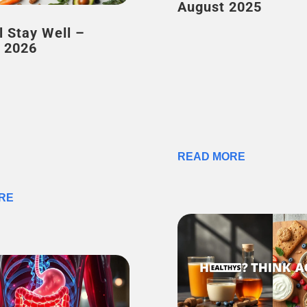
August 2025
l Stay Well –
 2026
READ MORE
RE