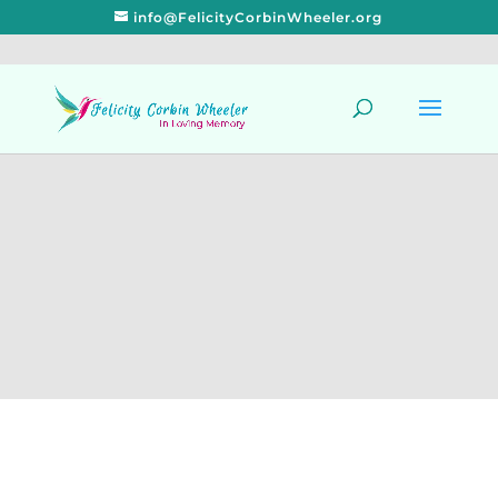
info@FelicityCorbinWheeler.org
Get Well Stay
Well Delicious
Recipes