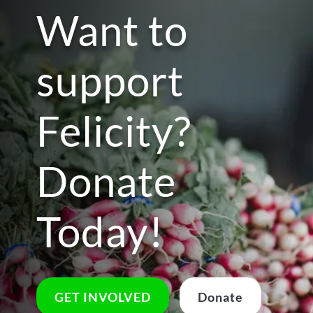
Want to
support
Felicity?
Donate
Today!
GET INVOLVED
Donate