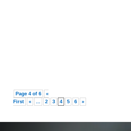
Felicity Corbin-Wheeler
July Recipe Pink Grapefruit Sorbet A
summertime favourite! 3 large pink
grapefruits skinned, chopped, with seeds
and membranes removed Half a cup of liquid
stevia (a natural plant sweetener,...
Page 4 of 6
«
First
«
...
2
3
4
5
6
»