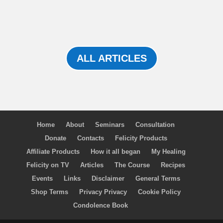
ALL ARTICLES
Home
About
Seminars
Consultation
Donate
Contacts
Felicity Products
Affiliate Products
How it all began
My Healing
Felicity on TV
Articles
The Course
Recipes
Events
Links
Disclaimer
General Terms
Shop Terms
Privacy Privacy
Cookie Policy
Condolence Book