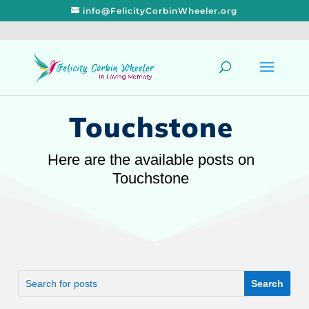
info@FelicityCorbinWheeler.org
Touchstone
Here are the available posts on
Touchstone