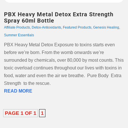
PBX Heavy Metal Detox Extra Strength
Spray 60ml Bottle
Affiliate Products
,
Detox-Antioxidants
,
Featured Products
,
Genesis Healing
,
Summer Essentials
PBX Heavy Metal Detox Exposure to toxins starts even
before we’re born. From the womb onwards we’re
surrounded by chemicals, over 80,000 by most counts. This
toxic overload continues throughout our lives with toxins in
food, water and even the air we breathe. Pure Body Extra
Strength to the rescue.
READ MORE
PAGE 1 OF 1
1