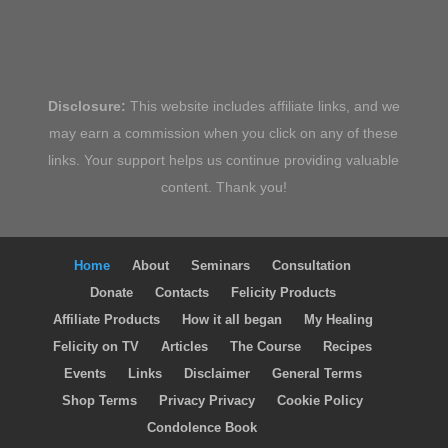
Disclosure:
This website includes affiliate links, and we
may earn a commission when you click on any of these
links. Your support helps us continue providing valuable
content. Thank you!
Home
About
Seminars
Consultation
Donate
Contacts
Felicity Products
Affiliate Products
How it all began
My Healing
Felicity on TV
Articles
The Course
Recipes
Events
Links
Disclaimer
General Terms
Shop Terms
Privacy Privacy
Cookie Policy
Condolence Book