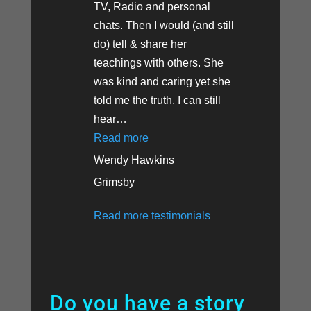
TV, Radio and personal
chats. Then I would (and still
do) tell & share her
teachings with others. She
was kind and caring yet she
told me the truth. I can still
hear
…
“Stroke Recovery Amazes Doctor
Read more
Wendy Hawkins
Grimsby
Read more testimonials
Do you have a story