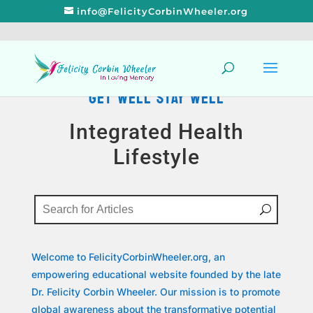
info@FelicityCorbinWheeler.org
GET WELL STAY WELL
Integrated Health
Lifestyle
Welcome to FelicityCorbinWheeler.org, an
empowering educational website founded by the late
Dr. Felicity Corbin Wheeler. Our mission is to promote
global awareness about the transformative potential