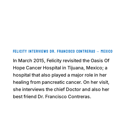
Felicity Interviews Dr. Francisco Contreras – Mexico
In March 2015, Felicity revisited the Oasis Of
Hope Cancer Hospital in Tijuana, Mexico; a
hospital that also played a major role in her
healing from pancreatic cancer. On her visit,
she interviews the chief Doctor and also her
best friend Dr. Francisco Contreras.