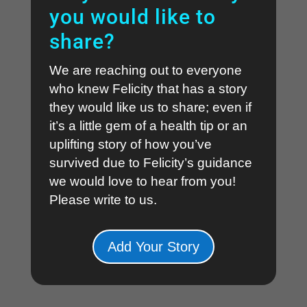
you would like to
share?
We are reaching out to everyone
who knew Felicity that has a story
they would like us to share; even if
it’s a little gem of a health tip or an
uplifting story of how you’ve
survived due to Felicity’s guidance
we would love to hear from you!
Please write to us
.
Add Your Story