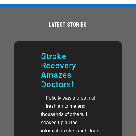
LATEST STORIES
Stroke
Recovery
Amazes
Doctors!
Felicity was a breath of
fresh air to me and
thousands of others. I
soaked up all the
information she taught from