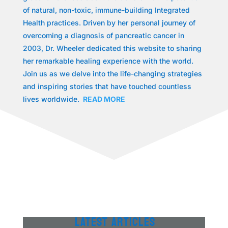
of natural, non-toxic, immune-building Integrated
Health practices. Driven by her personal journey of
overcoming a diagnosis of pancreatic cancer in
2003, Dr. Wheeler dedicated this website to sharing
her remarkable healing experience with the world.
Join us as we delve into the life-changing strategies
and inspiring stories that have touched countless
lives worldwide.
READ MORE
LATEST ARTICLES