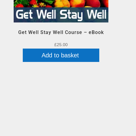
Get Well Stay Well Course – eBook
£
25.00
Add to basket