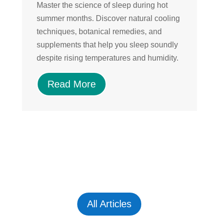
Master the science of sleep during hot
Di
summer months. Discover natural cooling
su
techniques, botanical remedies, and
a
supplements that help you sleep soundly
an
despite rising temperatures and humidity.
nu
sk
Read More
All Articles