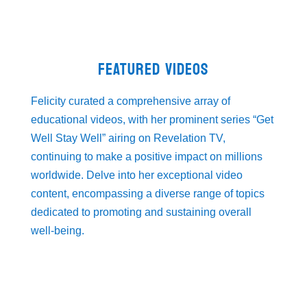
FEATURED VIDEOS
Felicity curated a comprehensive array of
educational videos, with her prominent series “Get
Well Stay Well” airing on Revelation TV,
continuing to make a positive impact on millions
worldwide. Delve into her exceptional video
content, encompassing a diverse range of topics
dedicated to promoting and sustaining overall
well-being.