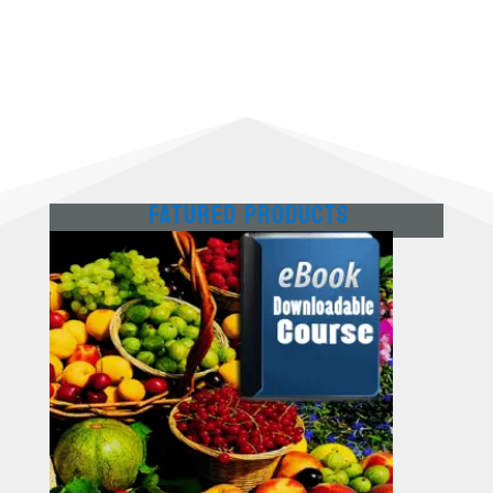
Fatured Products