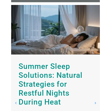
Summer Sleep
Solutions: Natural
Strategies for
Restful Nights
f
During Heat