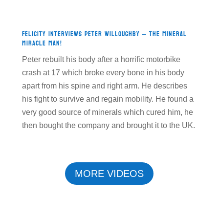
Felicity Interviews Peter Willoughby – The Mineral
Miracle Man!
Peter rebuilt his body after a horrific motorbike
crash at 17 which broke every bone in his body
apart from his spine and right arm. He describes
his fight to survive and regain mobility. He found a
very good source of minerals which cured him, he
then bought the company and brought it to the UK.
MORE VIDEOS