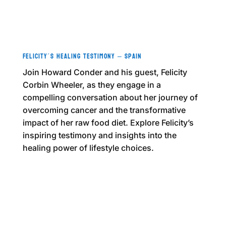
Felicity´s Healing Testimony – Spain
Join Howard Conder and his guest, Felicity
Corbin Wheeler, as they engage in a
compelling conversation about her journey of
overcoming cancer and the transformative
impact of her raw food diet. Explore Felicity’s
inspiring testimony and insights into the
healing power of lifestyle choices.