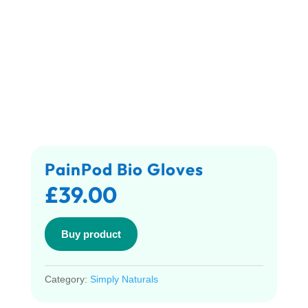
PainPod Bio Gloves
£
39.00
Buy product
Category:
Simply Naturals