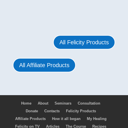
All Felicity Products
All Affiliate Products
Home
About
Seminars
Consultation
Donate
Contacts
Felicity Products
Affiliate Products
How it all began
My Healing
Felicity on TV
Articles
The Course
Recipes