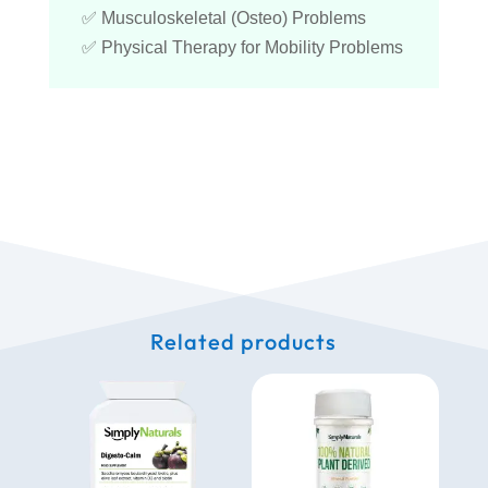
✅ Musculoskeletal (Osteo) Problems
✅ Physical Therapy for Mobility Problems
Related products