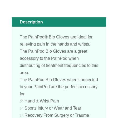
Description
The PainPod® Bio Gloves are ideal for
relieving pain in the hands and wrists.
The PainPod Bio Gloves are a great
accessory to the PainPod when
distributing of treatment frequencies to this
area.
The PainPod Bio Gloves when connected
to your PainPod are the perfect accessory
for:
✅ Hand & Wrist Pain
✅ Sports Injury or Wear and Tear
✅ Recovery From Surgery or Trauma