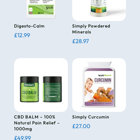
Digesto-Calm
Simply Powdered
Minerals
£
12.99
£
28.97
CBD BALM – 100%
Simply Curcumin
Natural Pain Relief –
£
27.00
1000mg
£
49.99