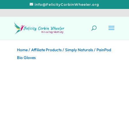
info@FelicityCorbinWheeler.org
Home
/
Affiliate Products
/
Simply Naturals
/ PainPod
Bio Gloves