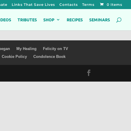
ate
Links That Save Lives
Contacts
Terms
0 Items
IDEOS
TRIBUTES
SHOP
RECIPES
SEMINARS
 began
My Healing
Felicity on TV
Cookie Policy
Condolence Book