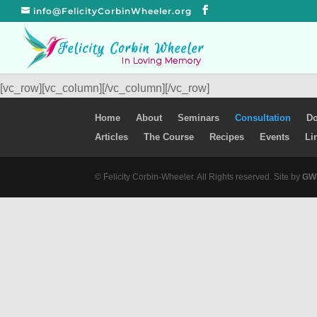
info@FelicityCorbinWheeler.org
[vc_row][vc_column][/vc_column][/vc_row]
Home
About
Seminars
Consultation
Do
Articles
The Course
Recipes
Events
Li
© Felicity Corbin-Wheeler. All Rights reserved. Site by
GWM