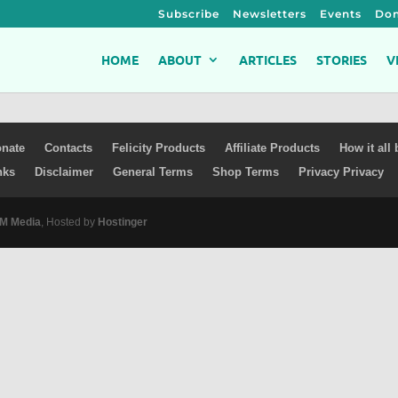
Subscribe
Newsletters
Events
Don
HOME
ABOUT
ARTICLES
STORIES
V
nate
Contacts
Felicity Products
Affiliate Products
How it all
nks
Disclaimer
General Terms
Shop Terms
Privacy Privacy
 Media
, Hosted by
Hostinger