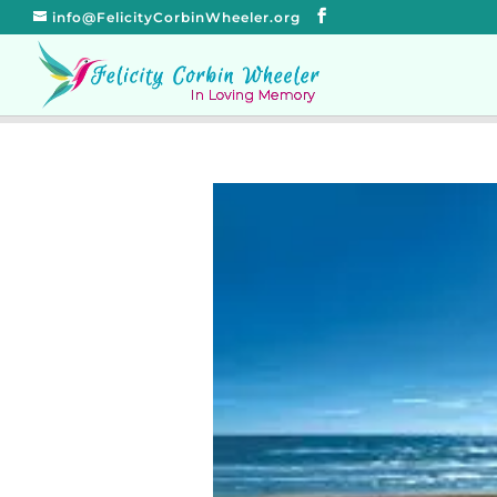
info@FelicityCorbinWheeler.org