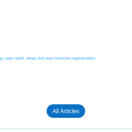
rgy, pain relief, sleep and auto immune regeneration.
All Articles