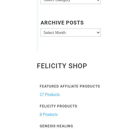
Categories
ARCHIVE POSTS
Archive
Posts
FELICITY SHOP
FEATURED AFFILIATE PRODUCTS
17 Products
FELICITY PRODUCTS
9 Products
GENESIS HEALING