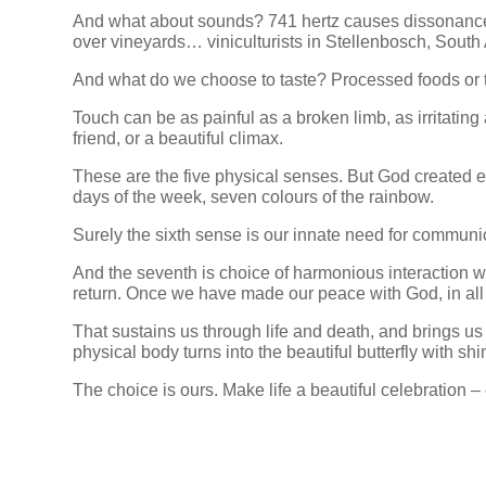
And what about sounds? 741 hertz causes dissonance,
over vineyards… viniculturists in Stellenbosch, South 
And what do we choose to taste? Processed foods or t
Touch can be as painful as a broken limb, as irritatin
friend, or a beautiful climax.
These are the five physical senses. But God created 
days of the week, seven colours of the rainbow.
Surely the sixth sense is our innate need for communi
And the seventh is choice of harmonious interaction w
return. Once we have made our peace with God, in all 
That sustains us through life and death, and brings us
physical body turns into the beautiful butterfly with sh
The choice is ours. Make life a beautiful celebration –