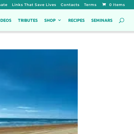
ate
Links That Save Lives
Contacts
Terms
0 Items
IDEOS
TRIBUTES
SHOP
RECIPES
SEMINARS