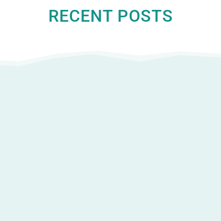
RECENT POSTS