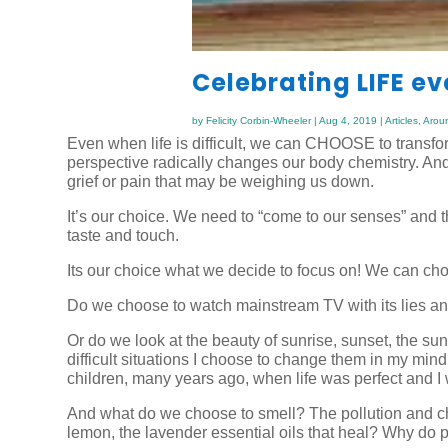
Celebrating LIFE e
by
Felicity Corbin-Wheeler
|
Aug 4, 2019
|
Articles
,
Arou
Even when life is difficult, we can CHOOSE to transform 
perspective radically changes our body chemistry. And
grief or pain that may be weighing us down.
It’s our choice. We need to “come to our senses” and 
taste and touch.
Its our choice what we decide to focus on! We can choo
Do we choose to watch mainstream TV with its lies a
Or do we look at the beauty of sunrise, sunset, the sun
difficult situations I choose to change them in my mi
children, many years ago, when life was perfect and 
And what do we choose to smell? The pollution and che
lemon, the lavender essential oils that heal? Why do pe