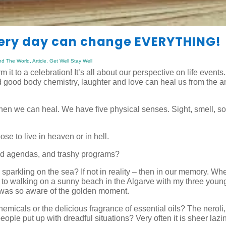
very day can change EVERYTHING!
nd The World
,
Article
,
Get Well Stay Well
it to a celebration! It’s all about our perspective on life events
 good body chemistry, laughter and love can heal us from the an
then we can heal. We have five physical senses. Sight, smell, s
se to live in heaven or in hell.
nd agendas, and trashy programs?
 sparkling on the sea? If not in reality – then in our memory. Wh
nd to walking on a sunny beach in the Algarve with my three youn
I was so aware of the golden moment.
micals or the delicious fragrance of essential oils? The neroli,
ople put up with dreadful situations? Very often it is sheer lazi