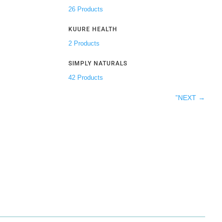
26 Products
KUURE HEALTH
2 Products
SIMPLY NATURALS
42 Products
”NEXT
→