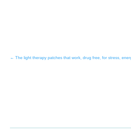
←
The light therapy patches that work, drug free, for stress, ene