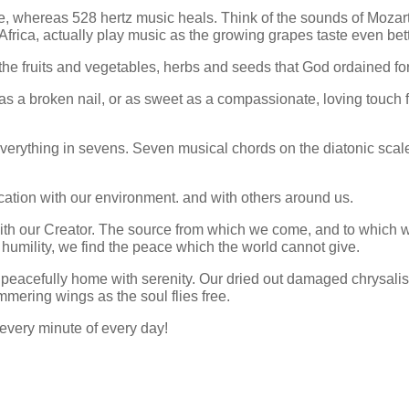
 whereas 528 hertz music heals. Think of the sounds of Mozart 
Africa, actually play music as the growing grapes taste even bett
he fruits and vegetables, herbs and seeds that God ordained for
g as a broken nail, or as sweet as a compassionate, loving touch 
everything in sevens. Seven musical chords on the diatonic scal
cation with our environment. and with others around us.
ith our Creator. The source from which we come, and to which w
humility, we find the peace which the world cannot give.
 peacefully home with serenity. Our dried out damaged chrysalis
immering wings as the soul flies free.
 every minute of every day!