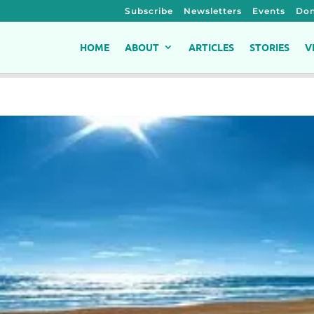
Subscribe
Newsletters
Events
Don
HOME
ABOUT
ARTICLES
STORIES
V