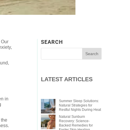
SEARCH
. Our
xiety,
ound,
LATEST ARTICLES
en in
Summer Sleep Solutions:
g
Natural Strategies for
Restful Nights During Heat
Natural Sunburn
 the
Recovery: Science-
ness.
Backed Remedies for
Faster Skin Healing