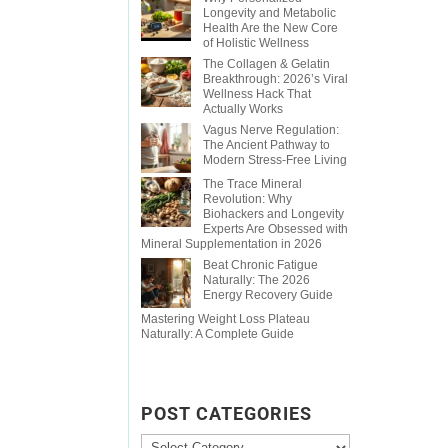
Longevity and Metabolic
Health Are the New Core
of Holistic Wellness
The Collagen & Gelatin
Breakthrough: 2026’s Viral
Wellness Hack That
Actually Works
Vagus Nerve Regulation:
The Ancient Pathway to
Modern Stress-Free Living
The Trace Mineral
Revolution: Why
Biohackers and Longevity
Experts Are Obsessed with
Mineral Supplementation in 2026
Beat Chronic Fatigue
Naturally: The 2026
Energy Recovery Guide
Mastering Weight Loss Plateau
Naturally: A Complete Guide
POST CATEGORIES
Post