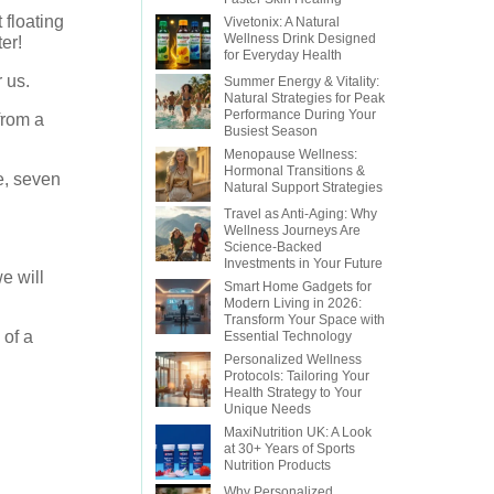
floating
Vivetonix: A Natural
Wellness Drink Designed
er!
for Everyday Health
 us.
Summer Energy & Vitality:
Natural Strategies for Peak
Performance During Your
from a
Busiest Season
Menopause Wellness:
Hormonal Transitions &
e, seven
Natural Support Strategies
Travel as Anti-Aging: Why
Wellness Journeys Are
Science-Backed
Investments in Your Future
e will
Smart Home Gadgets for
Modern Living in 2026:
Transform Your Space with
 of a
Essential Technology
Personalized Wellness
Protocols: Tailoring Your
Health Strategy to Your
Unique Needs
MaxiNutrition UK: A Look
at 30+ Years of Sports
Nutrition Products
Why Personalized