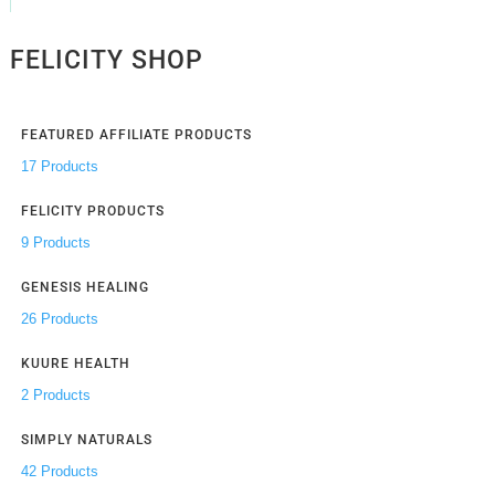
FELICITY SHOP
FEATURED AFFILIATE PRODUCTS
17 Products
FELICITY PRODUCTS
9 Products
GENESIS HEALING
26 Products
KUURE HEALTH
2 Products
SIMPLY NATURALS
42 Products