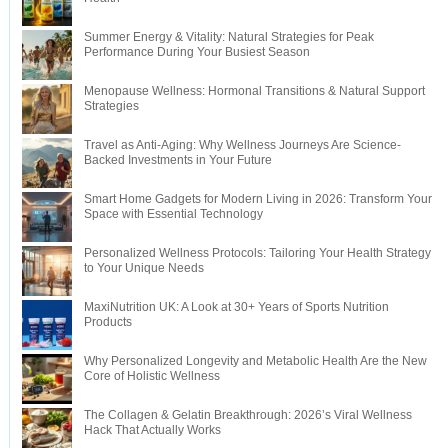
Summer Energy & Vitality: Natural Strategies for Peak
Performance During Your Busiest Season
Menopause Wellness: Hormonal Transitions & Natural Support
Strategies
Travel as Anti-Aging: Why Wellness Journeys Are Science-
Backed Investments in Your Future
Smart Home Gadgets for Modern Living in 2026: Transform Your
Space with Essential Technology
Personalized Wellness Protocols: Tailoring Your Health Strategy
to Your Unique Needs
MaxiNutrition UK: A Look at 30+ Years of Sports Nutrition
Products
Why Personalized Longevity and Metabolic Health Are the New
Core of Holistic Wellness
The Collagen & Gelatin Breakthrough: 2026’s Viral Wellness
Hack That Actually Works