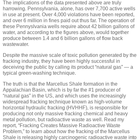
The implications of the data presented above are truly
harrowing. Pennsylvania, alone, has over 7,700 active wells
in use at present. Over 4,000 violations have been reported,
and over 6 million in fines paid out thus far. The operation of
these Pennyslvania wells require about 42 billion gallons of
water, and according to the figures above, would together
produce between 1.4 and 6 billion gallons of flow back
wastewater.
Despite the massive scale of toxic pollution generated by the
fracking industry, they have been highly successful in
deceiving the public by calling its product “natural gas” — a
typical green-washing technique.
The truth is that the Marcellus Shale formation in the
Appalachian Basin, which is by far the #1 producer of
“natural gas” in the US, and which uses the increasingly
widespread fracking technique known as high-volume
horizontal hydraulic fracking (HVHHF), is responsible for
producing not only massive fracking chemical and heavy
metal pollution, but radioactive waste as well. Read my
report, “Fracking Creates Massive Radioactive Waste
Problem,” to learn about how the fracking of the Marcellus
Shale is releasing highly carcinogenic radioactive waste into