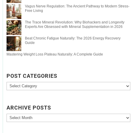
Vagus Nerve Regulation: The Ancient Pathway to Modern Stress-
Free Living
The Trace Mineral Revolution: Why Biohackers and Longevity
Experts Are Obsessed with Mineral Supplementation in 2026
Beat Chronic Fatigue Naturally: The 2026 Energy Recovery
Guide
Mastering Weight Loss Plateau Naturally: A Complete Guide
POST CATEGORIES
Post
Categories
ARCHIVE POSTS
Archive
Posts