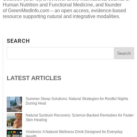
Human Nutrition and Functional Medicine, and founder
of GreenMedInfo.com – an open access, evidence-based
resource supporting natural and integrative modalities.
SEARCH
LATEST ARTICLES
Summer Sleep Solutions: Natural Strategies for Restful Nights
During Heat
Natural Sunburn Recovery: Science-Backed Remedies for Faster
Skin Healing
Vivetonix: A Natural Wellness Drink Designed for Everyday
Health