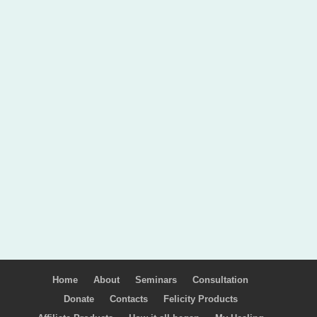
Home
About
Seminars
Consultation
Donate
Contacts
Felicity Products