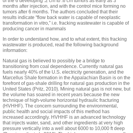
of the 6 developing .2 cm to .6 cm tumors as early as 3
months after injection, and with the control mice forming no
tumors after 6 months. The authors concluded that their
results indicate “flow back water is capable of neoplastic
transformation in vitro,” i.e. fracking wastewater is capable of
producing cancer in mammals
In order to understand how, and to what extent, this fracking
wastewater is produced, read the following background
information:
Natural gas is believed to possibly be a bridge to
transitioning from coal dependence. Currently natural gas
fuels nearly 40% of the U.S. electricity generation, and the
Marcellus Shale formation in the Appalachian Basin is on the
forefront of gas-shale drilling for natural gas production in the
United States (Pritz, 2010). Mining natural gas is not new, but
the volume has soared in recent years because the new
technique of high-volume horizontal hydraulic fracturing
(HVHHF). The concern surrounding the environmental,
public health and social impacts of this method has
increased accordingly. HVHHF is an advanced technology
that injects water, sand, and other ingredients at very high
pressure vertically into a well about 6000 to 10,000 ft deep