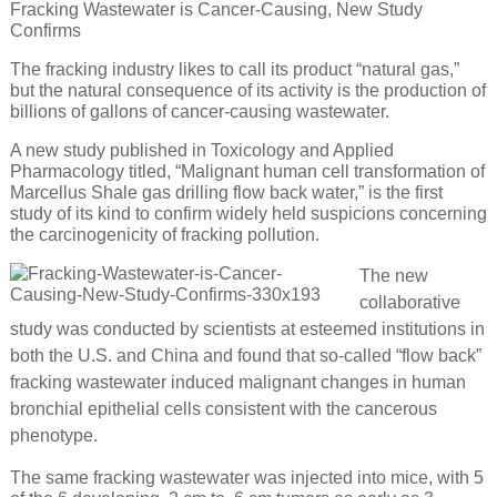
Fracking Wastewater is Cancer-Causing, New Study
Confirms
The fracking industry likes to call its product “natural gas,”
but the natural consequence of its activity is the production of
billions of gallons of cancer-causing wastewater.
A new study published in Toxicology and Applied
Pharmacology titled, “Malignant human cell transformation of
Marcellus Shale gas drilling flow back water,” is the first
study of its kind to confirm widely held suspicions concerning
the carcinogenicity of fracking pollution.
The new
collaborative
study was conducted by scientists at esteemed institutions in
both the U.S. and China and found that so-called “flow back”
fracking wastewater induced malignant changes in human
bronchial epithelial cells consistent with the cancerous
phenotype.
The same fracking wastewater was injected into mice, with 5