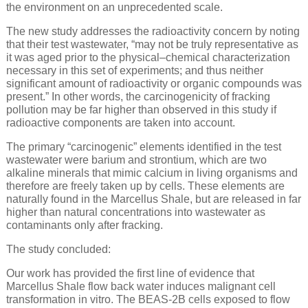
the environment on an unprecedented scale.
The new study addresses the radioactivity concern by noting
that their test wastewater, “may not be truly representative as
it was aged prior to the physical–chemical characterization
necessary in this set of experiments; and thus neither
significant amount of radioactivity or organic compounds was
present.” In other words, the carcinogenicity of fracking
pollution may be far higher than observed in this study if
radioactive components are taken into account.
The primary “carcinogenic” elements identified in the test
wastewater were barium and strontium, which are two
alkaline minerals that mimic calcium in living organisms and
therefore are freely taken up by cells. These elements are
naturally found in the Marcellus Shale, but are released in far
higher than natural concentrations into wastewater as
contaminants only after fracking.
The study concluded:
Our work has provided the first line of evidence that
Marcellus Shale flow back water induces malignant cell
transformation in vitro. The BEAS-2B cells exposed to flow