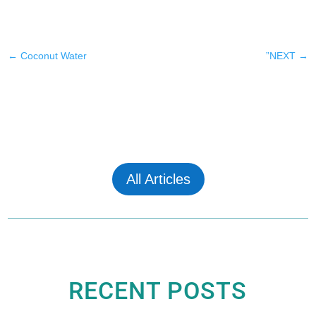
←
Coconut Water
”NEXT
→
All Articles
RECENT POSTS