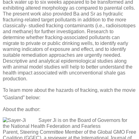
back water up to six weeks appeared to be transformed and
exhibiting altered morphology as compared to parental cells.
The present work also provided Ba and Sr as hydraulic
fracturing-related target pollutants in addition to the more
classically- studied fracking contaminants (i.e., radioisotopes
and methane) for further investigation. Research to
determine whether fracking-associated pollutants can
migrate to private or public drinking wells, to identify early
warning indicators of exposure and effect, and to identify
suitable remediation approaches are urgently needed.
Descriptive and analytical epidemiological studies along
with animal model studies will help to better understand the
health impact associated with unconventional shale gas
production.
To learn more about the hazards of fracking, watch the movie
“Gasland” below:
About the author:
Sayer Ji is on the Board of Governors for
the National Health Federation and Fearless
Parent, Steering Committee Member of the Global GMO Free
Coalition (GGFC), a reviewer at the International Journal of