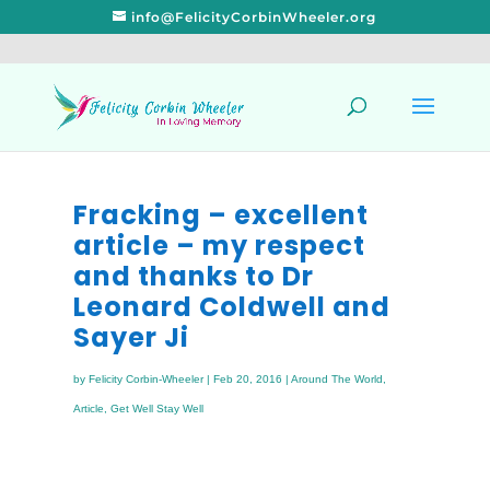
info@FelicityCorbinWheeler.org
Fracking – excellent
article – my respect
and thanks to Dr
Leonard Coldwell and
Sayer Ji
by
Felicity Corbin-Wheeler
|
Feb 20, 2016
|
Around The World
,
Article
,
Get Well Stay Well