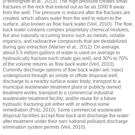
(Penningroth et al., 2013). The high pressure creates small
fractures in the rock that extend out as far as 1000 ft away
from the well. The pressure is reduced after the fractures are
created, which allows water from the well to return to the
surface, also known as flow back water (Veil, 2010). The flow
back water contains complex proprietary chemical mixtures,
but also naturally occurring toxins such as metals, volatile
organics, and radioactive compounds that are destabilized
during gas extraction (Warner et al., 2012). On average,
about 5.5 million gallons of water is used on average to
hydraulically fracture each shale gas well, and 30% to 70%
of the volume returns as flow back water (Veil, 2010).
Currently discharge options of flow back water are: inject
underground through an onsite or offsite disposal well;
discharge to a nearby surface water body; transport to a
municipal wastewater treatment plant or publicly owned
treatment works; transport to a commercial industrial
wastewater treatment facility; and/or reuse for a future
hydraulic fracturing job either with or without some
remediation (Pritz, 2010). Some commercial wastewater
disposal facilities accept flow back and discharge the water
after treatment under their own national pollutant discharge
elimination system permits (Veil, 2010).