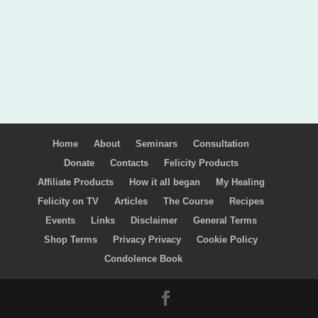
Home
About
Seminars
Consultation
Donate
Contacts
Felicity Products
Affiliate Products
How it all began
My Healing
Felicity on TV
Articles
The Course
Recipes
Events
Links
Disclaimer
General Terms
Shop Terms
Privacy Privacy
Cookie Policy
Condolence Book