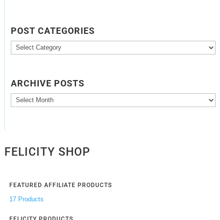
POST CATEGORIES
Post
Categories
ARCHIVE POSTS
Archive
Posts
FELICITY SHOP
FEATURED AFFILIATE PRODUCTS
17 Products
FELICITY PRODUCTS