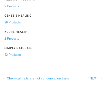
9 Products
GENESIS HEALING
26 Products
KUURE HEALTH
2 Products
SIMPLY NATURALS
42 Products
←
Chemical trails are not condensation trails
”NEXT
→