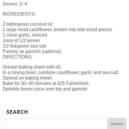
Serves: 2–4
INGREDIENTS:
2 tablespoon coconut oil
1 large head cauliflower, broken into bite-sized pieces
1 clove garlic, minced
Juice of 1/2 lemon
1/2 teaspoon sea salt
Parsley as garnish (optional)
DIRECTIONS:
Grease baking sheet with oil.
In a mixing bowl, combine cauliflower, garlic and sea salt.
Spread on baking sheet.
Bake for 30–40 minutes at 425 Fahrenheit.
Sprinkle lemon juice over top and garnish
SEARCH