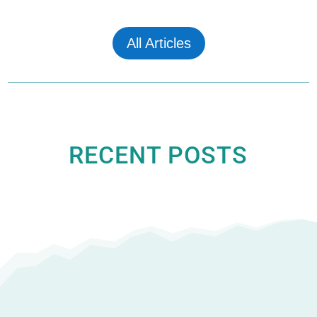
All Articles
RECENT POSTS