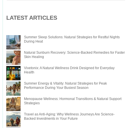
LATEST ARTICLES
Summer Sleep Solutions: Natural Strategies for Restful Nights
During Heat
Natural Sunburn Recovery: Science-Backed Remedies for Faster
Skin Healing
Vivetonix: A Natural Wellness Drink Designed for Everyday
Health
Summer Energy & Vitality: Natural Strategies for Peak
Performance During Your Busiest Season
Menopause Wellness: Hormonal Transitions & Natural Support
Strategies
Travel as Anti-Aging: Why Wellness Journeys Are Science-
Backed Investments in Your Future