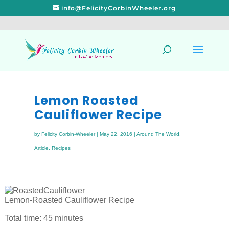
info@FelicityCorbinWheeler.org
Lemon Roasted
Cauliflower Recipe
by
Felicity Corbin-Wheeler
|
May 22, 2016
|
Around The World
,
Article
,
Recipes
Lemon-Roasted Cauliflower Recipe
Total time: 45 minutes