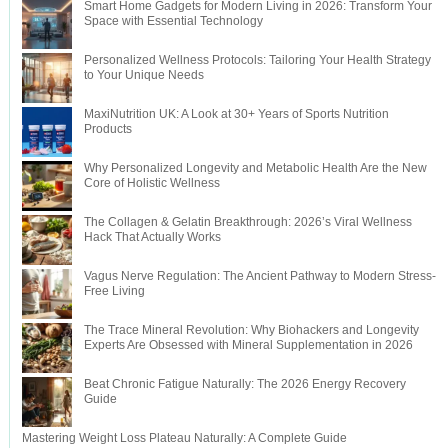
Smart Home Gadgets for Modern Living in 2026: Transform Your
Space with Essential Technology
Personalized Wellness Protocols: Tailoring Your Health Strategy
to Your Unique Needs
MaxiNutrition UK: A Look at 30+ Years of Sports Nutrition
Products
Why Personalized Longevity and Metabolic Health Are the New
Core of Holistic Wellness
The Collagen & Gelatin Breakthrough: 2026’s Viral Wellness
Hack That Actually Works
Vagus Nerve Regulation: The Ancient Pathway to Modern Stress-
Free Living
The Trace Mineral Revolution: Why Biohackers and Longevity
Experts Are Obsessed with Mineral Supplementation in 2026
Beat Chronic Fatigue Naturally: The 2026 Energy Recovery
Guide
Mastering Weight Loss Plateau Naturally: A Complete Guide