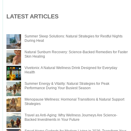
LATEST ARTICLES
Summer Sleep Solutions: Natural Strategies for Restful Nights
During Heat
Natural Sunburn Recovery: Science-Backed Remedies for Faster
Skin Healing
Vivetonix: A Natural Wellness Drink Designed for Everyday
Health
Summer Energy & Vitality: Natural Strategies for Peak
Performance During Your Busiest Season
Menopause Wellness: Hormonal Transitions & Natural Support
Strategies
Travel as Anti-Aging: Why Wellness Journeys Are Science-
Backed Investments in Your Future
Smart Home Gadgets for Modern Living in 2026: Transform Your