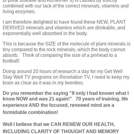
bi polar disease and Alzheimer’s) is caused by toxicity
combined with our lack of the correct minerals, vitamins and
living enzymes.
I am therefore delighted to have found these NEW, PLANT
DERIVED minerals and vitamins which are drinkable, and
exponentially well absorbed in the body.
This is because the SIZE of the molecule of plant minerals is
tiny compared to the rock minerals, which the body cannot
absorb. Think of comparing the size of a pinhead to a
football!
Doing around 20 hours of research a day for my Get Well
Stay Well TV programs on Revelation TV, I need to keep my
brain as clear as it was in my twenties.
Do you remember the saying “If only I had known what I
know NOW and was 21 again!” 70 years of training, life
e
xperience AND the focused, renewed mind are a
formidable combination!
Well I believe that we CAN RENEW OUR HEALTH,
INCLUDING CLARITY OF THOUGHT AND MEMORY