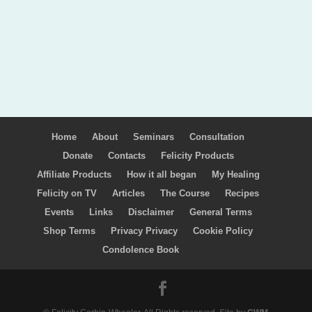
Home
About
Seminars
Consultation
Donate
Contacts
Felicity Products
Affiliate Products
How it all began
My Healing
Felicity on TV
Articles
The Course
Recipes
Events
Links
Disclaimer
General Terms
Shop Terms
Privacy Privacy
Cookie Policy
Condolence Book