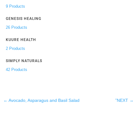
9 Products
GENESIS HEALING
26 Products
KUURE HEALTH
2 Products
SIMPLY NATURALS
42 Products
←
Avocado, Asparagus and Basil Salad
”NEXT
→