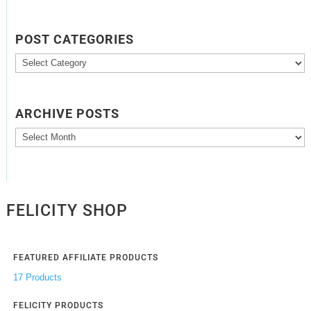
POST CATEGORIES
Post
Categories
ARCHIVE POSTS
Archive
Posts
FELICITY SHOP
FEATURED AFFILIATE PRODUCTS
17 Products
FELICITY PRODUCTS