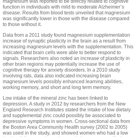
magnesium was reported to be directly related to cognitive
function in individuals with mild to moderate Alzheimer’s
disease. Results from blood tests unveiled that magnesium
was significantly lower in those with the disease compared
to those without it.
Data from a 2011 study found magnesium supplementation
increase of synaptic plasticity in the brain as a result from
increasing magnesium levels with the supplementation. This
indicated that brain cells were able to better respond to
signals. Researchers also noted an increase of plasticity in
other brain regions may potentially increase the use of
cognitive therapy for anxiety disorders. In a 2010 study
involving rats, data also indicated increasing brain
magnesium levels possibly enhanced learning abilities,
working memory, and short and long term memory.
Low intake of the mineral zinc has been linked to
depression. A study in 2012 by researchers from the New
England Research Institutes stated the intake of low dietary
and supplemental zinc could possibly be associated to
depressive symptoms in women. Cross-sectional data from
the Boston Area Community Health survey (2002 to 2005)
was used in the study, and showed women who had a low