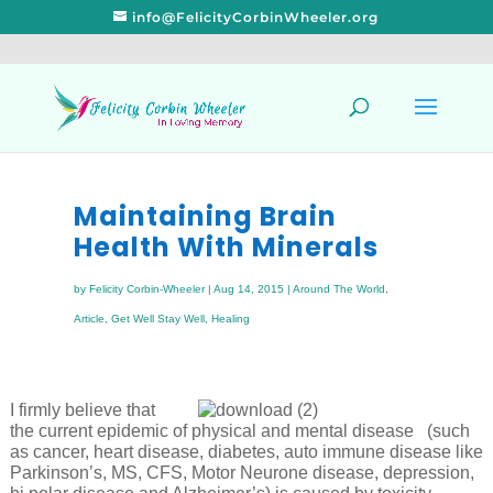
info@FelicityCorbinWheeler.org
Maintaining Brain
Health With Minerals
by
Felicity Corbin-Wheeler
|
Aug 14, 2015
|
Around The World
,
Article
,
Get Well Stay Well
,
Healing
I firmly believe that
the current epidemic of physical and mental disease (such
as cancer, heart disease, diabetes, auto immune disease like
Parkinson’s, MS, CFS, Motor Neurone disease, depression,