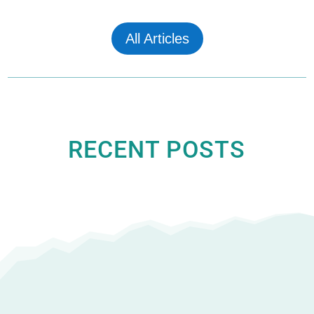
All Articles
RECENT POSTS