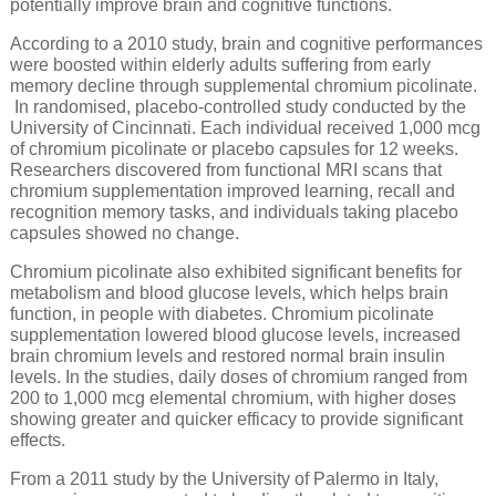
potentially improve brain and cognitive functions.
According to a 2010 study, brain and cognitive performances
were boosted within elderly adults suffering from early
memory decline through supplemental chromium picolinate.
In randomised, placebo-controlled study conducted by the
University of Cincinnati. Each individual received 1,000 mcg
of chromium picolinate or placebo capsules for 12 weeks.
Researchers discovered from functional MRI scans that
chromium supplementation improved learning, recall and
recognition memory tasks, and individuals taking placebo
capsules showed no change.
Chromium picolinate also exhibited significant benefits for
metabolism and blood glucose levels, which helps brain
function, in people with diabetes. Chromium picolinate
supplementation lowered blood glucose levels, increased
brain chromium levels and restored normal brain insulin
levels. In the studies, daily doses of chromium ranged from
200 to 1,000 mcg elemental chromium, with higher doses
showing greater and quicker efficacy to provide significant
effects.
From a 2011 study by the University of Palermo in Italy,