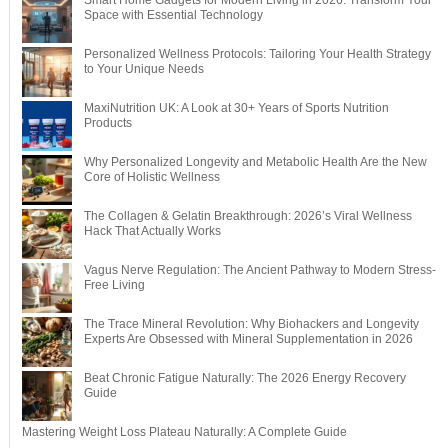
Space with Essential Technology
Personalized Wellness Protocols: Tailoring Your Health Strategy
to Your Unique Needs
MaxiNutrition UK: A Look at 30+ Years of Sports Nutrition
Products
Why Personalized Longevity and Metabolic Health Are the New
Core of Holistic Wellness
The Collagen & Gelatin Breakthrough: 2026’s Viral Wellness
Hack That Actually Works
Vagus Nerve Regulation: The Ancient Pathway to Modern Stress-
Free Living
The Trace Mineral Revolution: Why Biohackers and Longevity
Experts Are Obsessed with Mineral Supplementation in 2026
Beat Chronic Fatigue Naturally: The 2026 Energy Recovery
Guide
Mastering Weight Loss Plateau Naturally: A Complete Guide