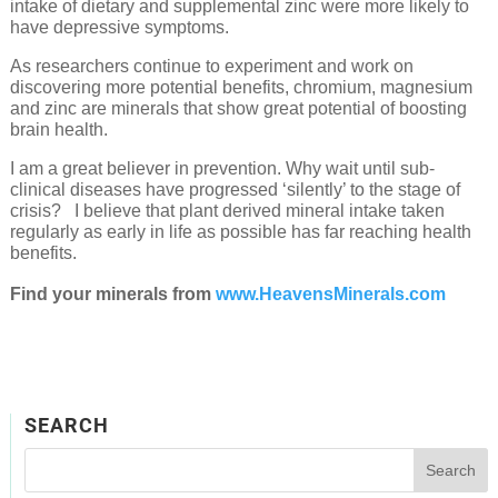
intake of dietary and supplemental zinc were more likely to
have depressive symptoms.
As researchers continue to experiment and work on
discovering more potential benefits, chromium, magnesium
and zinc are minerals that show great potential of boosting
brain health.
I am a great believer in prevention. Why wait until sub-
clinical diseases have progressed ‘silently’ to the stage of
crisis? I believe that plant derived mineral intake taken
regularly as early in life as possible has far reaching health
benefits.
Find your minerals from
www.HeavensMinerals.com
SEARCH