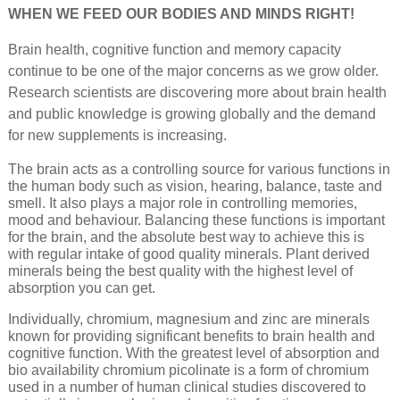
WHEN WE FEED OUR BODIES AND MINDS RIGHT!
Brain health, cognitive function and memory capacity
continue to be one of the major concerns as we grow older.
Research scientists are discovering more about brain health
and public knowledge is growing globally and the demand
for new supplements is increasing.
The brain acts as a controlling source for various functions in
the human body such as vision, hearing, balance, taste and
smell. It also plays a major role in controlling memories,
mood and behaviour. Balancing these functions is important
for the brain, and the absolute best way to achieve this is
with regular intake of good quality minerals. Plant derived
minerals being the best quality with the highest level of
absorption you can get.
Individually, chromium, magnesium and zinc are minerals
known for providing significant benefits to brain health and
cognitive function. With the greatest level of absorption and
bio availability chromium picolinate is a form of chromium
used in a number of human clinical studies discovered to