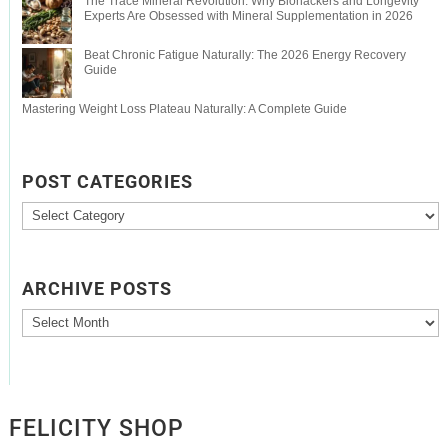
The Trace Mineral Revolution: Why Biohackers and Longevity
Experts Are Obsessed with Mineral Supplementation in 2026
Beat Chronic Fatigue Naturally: The 2026 Energy Recovery
Guide
Mastering Weight Loss Plateau Naturally: A Complete Guide
POST CATEGORIES
Post
Categories
ARCHIVE POSTS
Archive
Posts
FELICITY SHOP