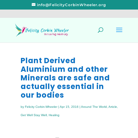
info@FelicityCorbinWheeler.org
Plant Derived
Aluminium and other
Minerals are safe and
actually essential in
our bodies
by
Felicity Corbin-Wheeler
|
Apr 15, 2016
|
Around The World
,
Article
,
Get Well Stay Well
,
Healing