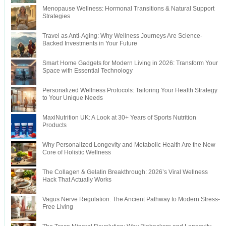
Menopause Wellness: Hormonal Transitions & Natural Support
Strategies
Travel as Anti-Aging: Why Wellness Journeys Are Science-
Backed Investments in Your Future
Smart Home Gadgets for Modern Living in 2026: Transform Your
Space with Essential Technology
Personalized Wellness Protocols: Tailoring Your Health Strategy
to Your Unique Needs
MaxiNutrition UK: A Look at 30+ Years of Sports Nutrition
Products
Why Personalized Longevity and Metabolic Health Are the New
Core of Holistic Wellness
The Collagen & Gelatin Breakthrough: 2026’s Viral Wellness
Hack That Actually Works
Vagus Nerve Regulation: The Ancient Pathway to Modern Stress-
Free Living