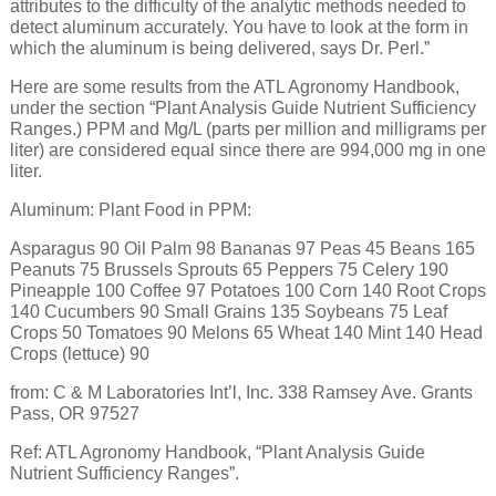
attributes to the difficulty of the analytic methods needed to
detect aluminum accurately. You have to look at the form in
which the aluminum is being delivered, says Dr. Perl.”
Here are some results from the ATL Agronomy Handbook,
under the section “Plant Analysis Guide Nutrient Sufficiency
Ranges.) PPM and Mg/L (parts per million and milligrams per
liter) are considered equal since there are 994,000 mg in one
liter.
Aluminum: Plant Food in PPM:
Asparagus 90 Oil Palm 98 Bananas 97 Peas 45 Beans 165
Peanuts 75 Brussels Sprouts 65 Peppers 75 Celery 190
Pineapple 100 Coffee 97 Potatoes 100 Corn 140 Root Crops
140 Cucumbers 90 Small Grains 135 Soybeans 75 Leaf
Crops 50 Tomatoes 90 Melons 65 Wheat 140 Mint 140 Head
Crops (lettuce) 90
from: C & M Laboratories Int’l, Inc. 338 Ramsey Ave. Grants
Pass, OR 97527
Ref: ATL Agronomy Handbook, “Plant Analysis Guide
Nutrient Sufficiency Ranges”.