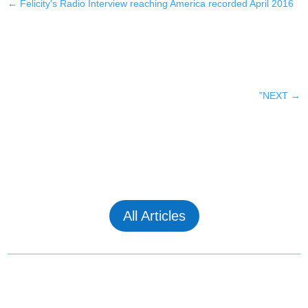
←
Felicity's Radio Interview reaching America recorded April 2016
”NEXT
→
All Articles