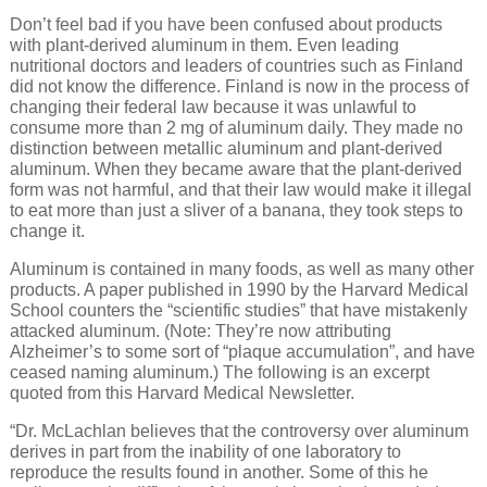
Don’t feel bad if you have been confused about products
with plant-derived aluminum in them. Even leading
nutritional doctors and leaders of countries such as Finland
did not know the difference. Finland is now in the process of
changing their federal law because it was unlawful to
consume more than 2 mg of aluminum daily. They made no
distinction between metallic aluminum and plant-derived
aluminum. When they became aware that the plant-derived
form was not harmful, and that their law would make it illegal
to eat more than just a sliver of a banana, they took steps to
change it.
Aluminum is contained in many foods, as well as many other
products. A paper published in 1990 by the Harvard Medical
School counters the “scientific studies” that have mistakenly
attacked aluminum. (Note: They’re now attributing
Alzheimer’s to some sort of “plaque accumulation”, and have
ceased naming aluminum.) The following is an excerpt
quoted from this Harvard Medical Newsletter.
“Dr. McLachlan believes that the controversy over aluminum
derives in part from the inability of one laboratory to
reproduce the results found in another. Some of this he