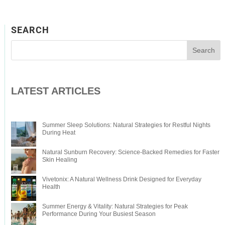
SEARCH
LATEST ARTICLES
Summer Sleep Solutions: Natural Strategies for Restful Nights
During Heat
Natural Sunburn Recovery: Science-Backed Remedies for Faster
Skin Healing
Vivetonix: A Natural Wellness Drink Designed for Everyday
Health
Summer Energy & Vitality: Natural Strategies for Peak
Performance During Your Busiest Season