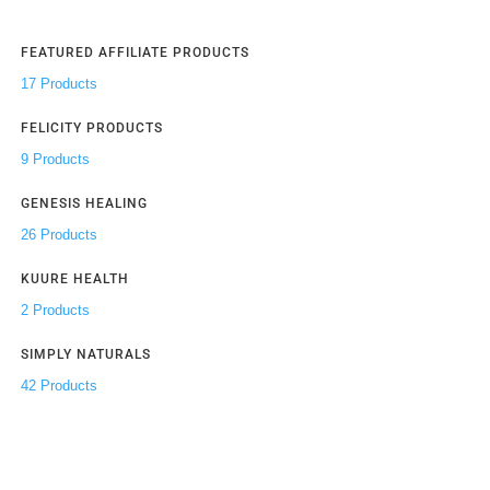
FEATURED AFFILIATE PRODUCTS
17 Products
FELICITY PRODUCTS
9 Products
GENESIS HEALING
26 Products
KUURE HEALTH
2 Products
SIMPLY NATURALS
42 Products