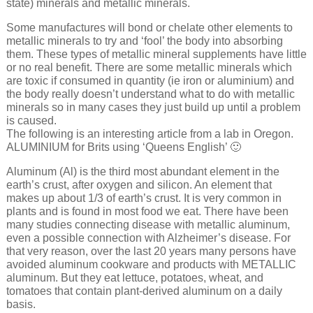
state) minerals and metallic minerals.
Some manufactures will bond or chelate other elements to
metallic minerals to try and ‘fool’ the body into absorbing
them. These types of metallic mineral supplements have little
or no real benefit. There are some metallic minerals which
are toxic if consumed in quantity (ie iron or aluminium) and
the body really doesn’t understand what to do with metallic
minerals so in many cases they just build up until a problem
is caused.
The following is an interesting article from a lab in Oregon.
ALUMINIUM for Brits using ‘Queens English’ 🙂
Aluminum (Al) is the third most abundant element in the
earth’s crust, after oxygen and silicon. An element that
makes up about 1/3 of earth’s crust. It is very common in
plants and is found in most food we eat. There have been
many studies connecting disease with metallic aluminum,
even a possible connection with Alzheimer’s disease. For
that very reason, over the last 20 years many persons have
avoided aluminum cookware and products with METALLIC
aluminum. But they eat lettuce, potatoes, wheat, and
tomatoes that contain plant-derived aluminum on a daily
basis.