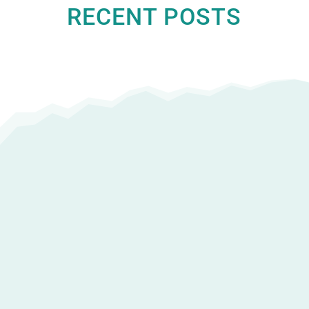
RECENT POSTS