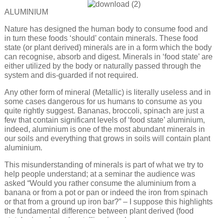
ALUMINIUM
Nature has designed the human body to consume food and
in turn these foods ‘should’ contain minerals. These food
state (or plant derived) minerals are in a form which the body
can recognise, absorb and digest. Minerals in ‘food state’ are
either utilized by the body or naturally passed through the
system and dis-guarded if not required.
Any other form of mineral (Metallic) is literally useless and in
some cases dangerous for us humans to consume as you
quite rightly suggest. Bananas, broccoli, spinach are just a
few that contain significant levels of ‘food state’ aluminium,
indeed, aluminium is one of the most abundant minerals in
our soils and everything that grows in soils will contain plant
aluminium.
This misunderstanding of minerals is part of what we try to
help people understand; at a seminar the audience was
asked “Would you rather consume the aluminium from a
banana or from a pot or pan or indeed the iron from spinach
or that from a ground up iron bar?” – I suppose this highlights
the fundamental difference between plant derived (food