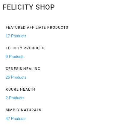
FELICITY SHOP
FEATURED AFFILIATE PRODUCTS
17 Products
FELICITY PRODUCTS
9 Products
GENESIS HEALING
26 Products
KUURE HEALTH
2 Products
SIMPLY NATURALS
42 Products