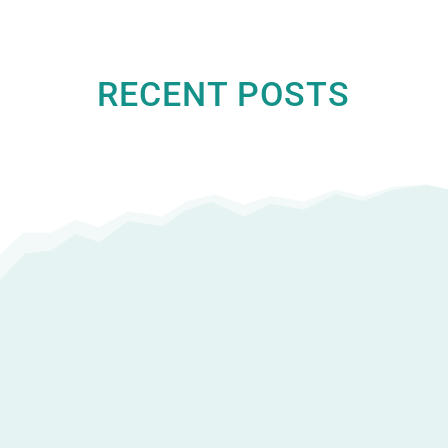
RECENT POSTS