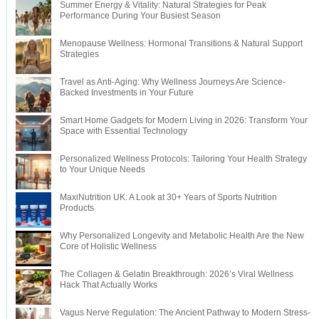
Summer Energy & Vitality: Natural Strategies for Peak
Performance During Your Busiest Season
Menopause Wellness: Hormonal Transitions & Natural Support
Strategies
Travel as Anti-Aging: Why Wellness Journeys Are Science-
Backed Investments in Your Future
Smart Home Gadgets for Modern Living in 2026: Transform Your
Space with Essential Technology
Personalized Wellness Protocols: Tailoring Your Health Strategy
to Your Unique Needs
MaxiNutrition UK: A Look at 30+ Years of Sports Nutrition
Products
Why Personalized Longevity and Metabolic Health Are the New
Core of Holistic Wellness
The Collagen & Gelatin Breakthrough: 2026’s Viral Wellness
Hack That Actually Works
Vagus Nerve Regulation: The Ancient Pathway to Modern Stress-