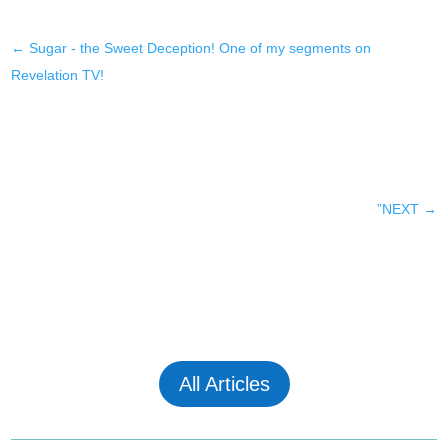
←
Sugar - the Sweet Deception! One of my segments on
Revelation TV!
”NEXT
→
All Articles