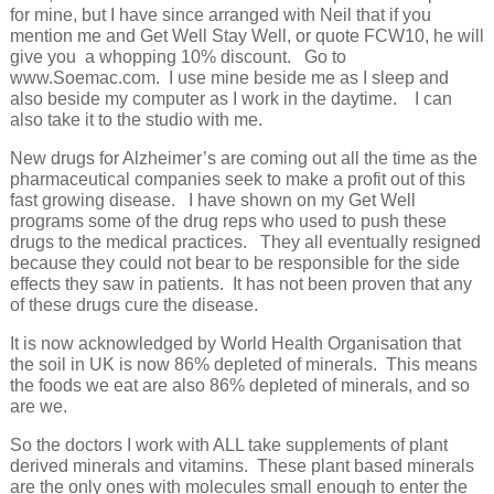
for mine, but I have since arranged with Neil that if you
mention me and Get Well Stay Well, or quote FCW10, he will
give you a whopping 10% discount. Go to
www.Soemac.com. I use mine beside me as I sleep and
also beside my computer as I work in the daytime. I can
also take it to the studio with me.
New drugs for Alzheimer’s are coming out all the time as the
pharmaceutical companies seek to make a profit out of this
fast growing disease. I have shown on my Get Well
programs some of the drug reps who used to push these
drugs to the medical practices. They all eventually resigned
because they could not bear to be responsible for the side
effects they saw in patients. It has not been proven that any
of these drugs cure the disease.
It is now acknowledged by World Health Organisation that
the soil in UK is now 86% depleted of minerals. This means
the foods we eat are also 86% depleted of minerals, and so
are we.
So the doctors I work with ALL take supplements of plant
derived minerals and vitamins. These plant based minerals
are the only ones with molecules small enough to enter the