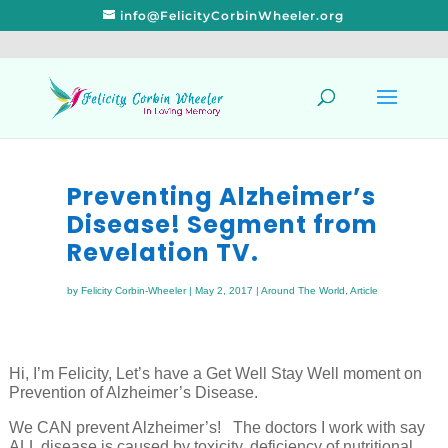
info@FelicityCorbinWheeler.org
Preventing Alzheimer’s
Disease! Segment from
Revelation TV.
by
Felicity Corbin-Wheeler
|
May 2, 2017
|
Around The World
,
Article
Hi, I’m Felicity, Let’s have a Get Well Stay Well moment on
Prevention of Alzheimer’s Disease.
We CAN prevent Alzheimer’s! The doctors I work with say
ALL disease is caused by toxicity, deficiency of nutritional