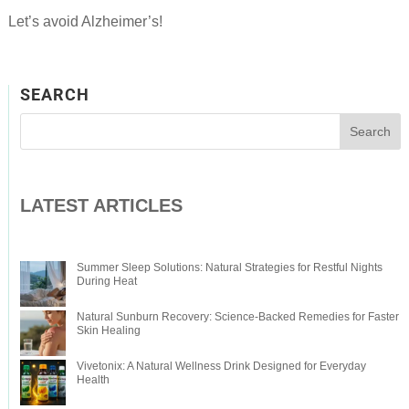
Let’s avoid Alzheimer’s!
SEARCH
LATEST ARTICLES
Summer Sleep Solutions: Natural Strategies for Restful Nights
During Heat
Natural Sunburn Recovery: Science-Backed Remedies for Faster
Skin Healing
Vivetonix: A Natural Wellness Drink Designed for Everyday
Health