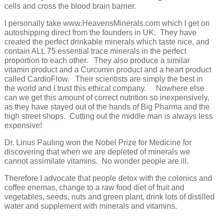
cells and cross the blood brain barrier.
I personally take www.HeavensMinerals.com which I get on
autoshipping direct from the founders in UK. They have
created the perfect drinkable minerals which taste nice, and
contain ALL 75 essential trace minerals in the perfect
proportion to each other. They also produce a similar
vitamin product and a Curcumin product and a heart product
called CardioFlow. Their scientists are simply the best in
the world and I trust this ethical company. Nowhere else
can we get this amount of correct nutrition so inexpensively,
as they have stayed out of the hands of Big Pharma and the
high street shops. Cutting out the middle man is always less
expensive!
Dr. Linus Pauling won the Nobel Prize for Medicine for
discovering that when we are depleted of minerals we
cannot assimilate vitamins. No wonder people are ill.
Therefore I advocate that people detox with the colonics and
coffee enemas, change to a raw food diet of fruit and
vegetables, seeds, nuts and green plant, drink lots of distilled
water and supplement with minerals and vitamins.