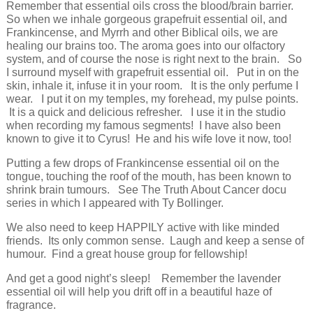
Remember that essential oils cross the blood/brain barrier.
So when we inhale gorgeous grapefruit essential oil, and
Frankincense, and Myrrh and other Biblical oils, we are
healing our brains too. The aroma goes into our olfactory
system, and of course the nose is right next to the brain. So
I surround myself with grapefruit essential oil. Put in on the
skin, inhale it, infuse it in your room. It is the only perfume I
wear. I put it on my temples, my forehead, my pulse points.
It is a quick and delicious refresher. I use it in the studio
when recording my famous segments! I have also been
known to give it to Cyrus! He and his wife love it now, too!
Putting a few drops of Frankincense essential oil on the
tongue, touching the roof of the mouth, has been known to
shrink brain tumours. See The Truth About Cancer docu
series in which I appeared with Ty Bollinger.
We also need to keep HAPPILY active with like minded
friends. Its only common sense. Laugh and keep a sense of
humour. Find a great house group for fellowship!
And get a good night’s sleep! Remember the lavender
essential oil will help you drift off in a beautiful haze of
fragrance.