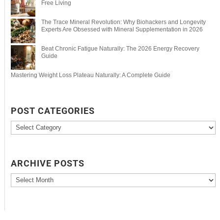
Free Living
The Trace Mineral Revolution: Why Biohackers and Longevity
Experts Are Obsessed with Mineral Supplementation in 2026
Beat Chronic Fatigue Naturally: The 2026 Energy Recovery
Guide
Mastering Weight Loss Plateau Naturally: A Complete Guide
POST CATEGORIES
Post
Categories
ARCHIVE POSTS
Archive
Posts