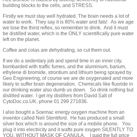
building blocks to the cells, and STRESS.
Firstly we must stay well hydrated. The brain needs a lot of
water to work. They say it is 80% water and fats! As we age
we lose the thirst reflex, so remember to drink. And it must
be distilled water, which is the ONLY scientifically pure water
left on the planet.
Coffee and colas are dehydrating, so cut them out.
If we do a sedentary job and spend time in an inner city,
bombarded with traffic fumes, and the aluminium, barium,
ethylene di bromide, strontium and lithium being sprayed by
Geo Engineering, of course we are de oxygenated and more
likely to suffer brain degeneration. Chemicals like fluoride in
our drinking water also dumb us down. So drink nothing but
distilled water. I get my distillers from David Salt of
CytoDoc.co.UK. phone 01 299 271836.
I also bought a Soemac energy oxygen machine from an
inventor called Neil Stentiford. He has produced a small
silver box which is around the size of a mobile phone. You
plug it into electricity and it wafts pure oxygen SILENTLY TO
YOU, WITHOUT MASK OF CANULA. I paid the full price