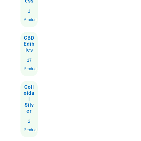
ess
1
Product
CBD
Edib
les
17
Products
Coll
oida
l
Silv
er
2
Products