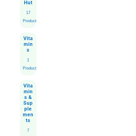
Hut
17
Products
Vita
min
s
1
Product
Vita
min
s &
Sup
ple
men
ts
7