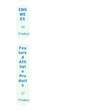
ENG
WE
ES
14
Products
Fea
ture
d
Affi
liat
e
Pro
duct
s
17
Products