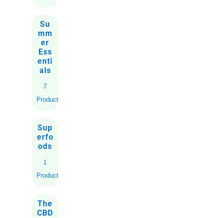
Su
mm
er
Ess
enti
als
7
Products
Sup
erfo
ods
1
Product
The
CBD