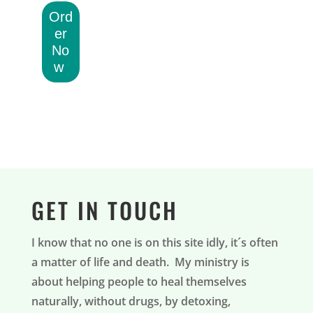
Ord
er
No
w
GET IN TOUCH
I know that no one is on this site idly, it´s often
a matter of life and death. My ministry is
about helping people to heal themselves
naturally, without drugs, by detoxing,