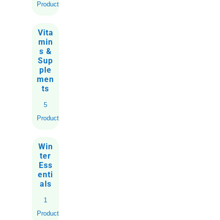
Products
Vita
min
s &
Sup
ple
men
ts
5
Products
Win
ter
Ess
enti
als
1
Product