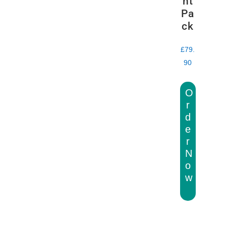
nt
Pa
ck
£
79.
90
O
r
d
e
r
N
o
w