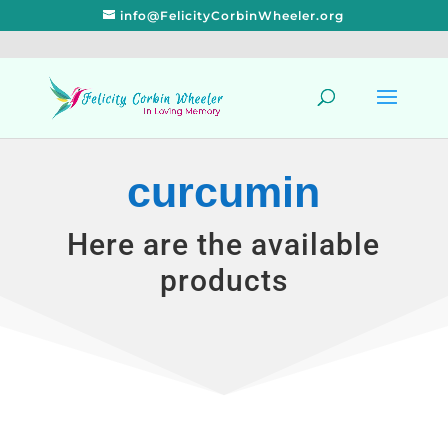
info@FelicityCorbinWheeler.org
curcumin
Here are the available
products