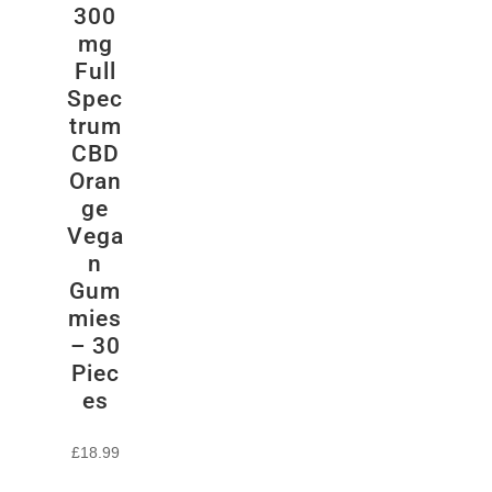
300
mg
Full
Spec
trum
CBD
Oran
ge
Vega
n
Gum
mies
– 30
Piec
es
£
18.99