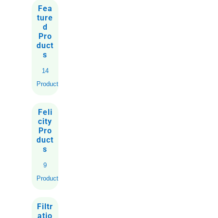
Fea
ture
d
Pro
duct
s
14
Products
Feli
city
Pro
duct
s
9
Products
Filtr
atio