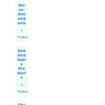
Det
ox-
Anti
oxid
ants
7
Products
Dow
nloa
dabl
e
Pro
duct
s
9
Products