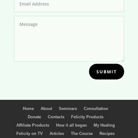
SUBMIT
Home
About
Seminars
Consultation
Donate
Contacts
Felicity Products
Affiliate Products
How it all began
My Healing
Felicity on TV
Articles
The Course
Recipes