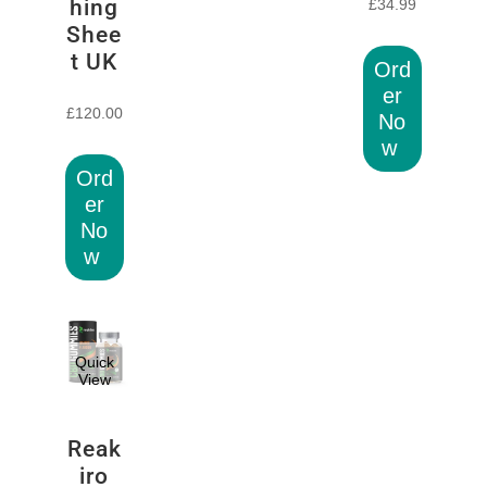
hing
£
34.99
Shee
t UK
Ord
er
£
120.00
No
w
Ord
er
No
w
Quick
View
Reak
iro