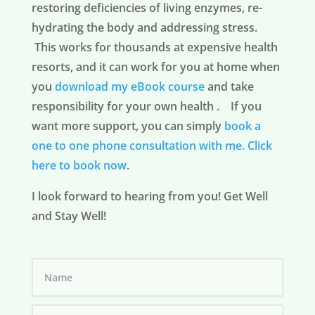
restoring deficiencies of living enzymes, re-
hydrating the body and addressing stress.
This works for thousands at expensive health
resorts, and it can work for you at home when
you
download my eBook course
and take
responsibility for your own health . If you
want more support, you can simply
book a
one to one phone consultation with me.
Click
here to book now
.
I look forward to hearing from you! Get Well
and Stay Well!