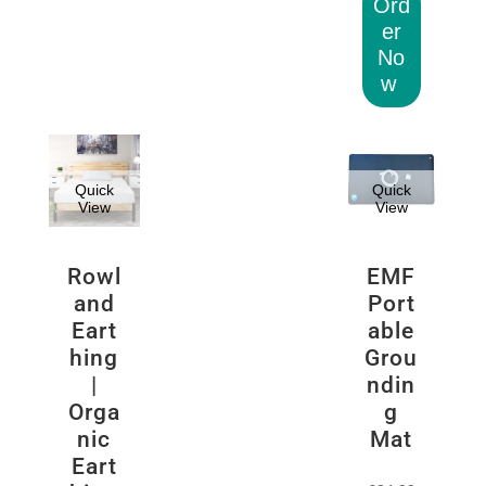
Ord
er
No
w
Quick
Quick
View
View
Rowl
EMF
and
Port
Eart
able
hing
Grou
|
ndin
Orga
g
nic
Mat
Eart