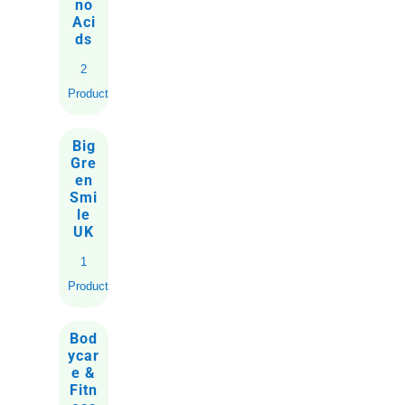
no
Aci
ds
2
Products
Big
Gre
en
Smi
le
UK
1
Product
Bod
ycar
e &
Fitn