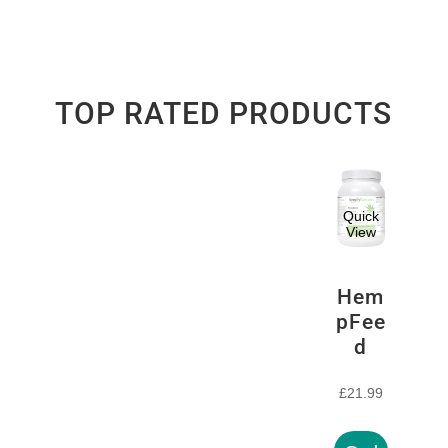
TOP RATED PRODUCTS
Quick
View
Hem
pFee
d
£
21.99