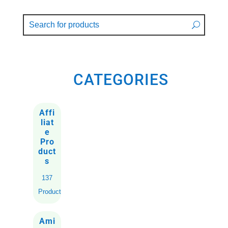
CATEGORIES
Affi
liat
e
Pro
duct
s
137
Products
Ami