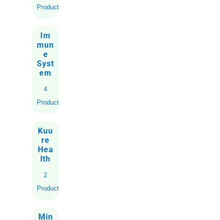
Product
Im
mun
e
Syst
em
4
Products
Kuu
re
Hea
lth
2
Products
Min