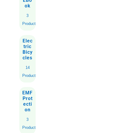
EBo
ok
3
Products
Elec
tric
Bicy
cles
14
Products
EMF
Prot
ecti
on
3
Products