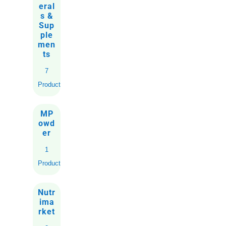
eral
s &
Sup
ple
men
ts
7
Products
MP
owd
er
1
Product
Nutr
ima
rket