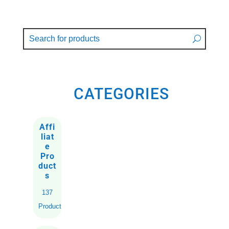
CATEGORIES
Affi
liat
e
Pro
duct
s
137
Products