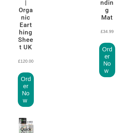
|
ndin
Orga
g
nic
Mat
Eart
hing
£
34.99
Shee
t UK
Ord
er
£
120.00
No
w
Ord
er
No
w
Quick