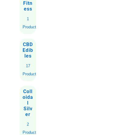
Fitn
ess
1
Product
CBD
Edib
les
17
Products
Coll
oida
l
Silv
er
2
Products