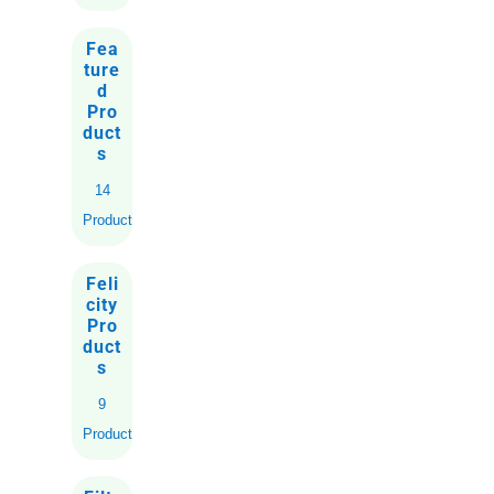
Fea
ture
d
Pro
duct
s
14
Products
Feli
city
Pro
duct
s
9
Products