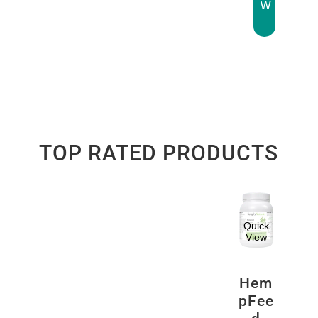
w
TOP RATED PRODUCTS
Quick
View
Hem
pFee