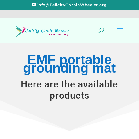
info@FelicityCorbinWheeler.org
EMF portable
grounding mat
Here are the available
products