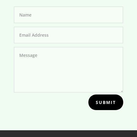
SUBMIT