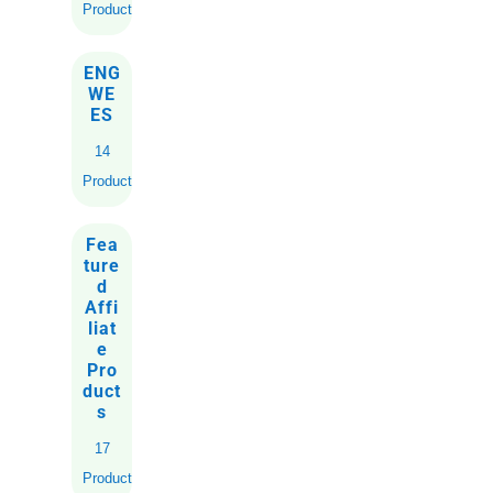
Products
ENG
WE
ES
14
Products
Fea
ture
d
Affi
liat
e
Pro
duct
s
17
Products