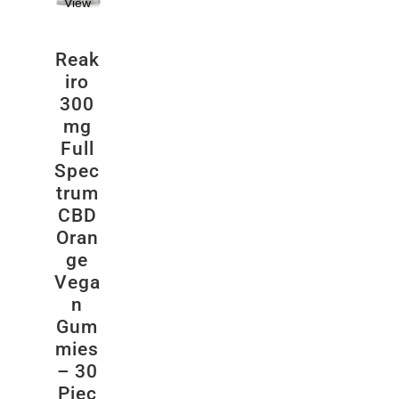
View
Reak
iro
300
mg
Full
Spec
trum
CBD
Oran
ge
Vega
n
Gum
mies
– 30
Piec