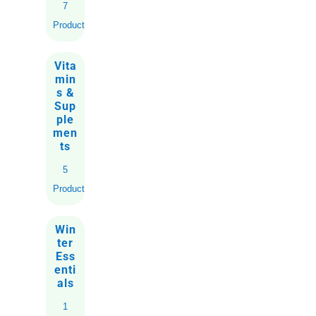
7
Products
Vita
min
s &
Sup
ple
men
ts
5
Products
Win
ter
Ess
enti
als
1