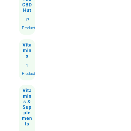
CBD
Hut
17
Products
Vita
min
s
1
Product
Vita
min
s &
Sup
ple
men
ts