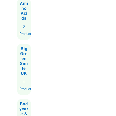
Ami
no
Aci
ds
2
Products
Big
Gre
en
Smi
le
UK
1
Product
Bod
ycar
e &