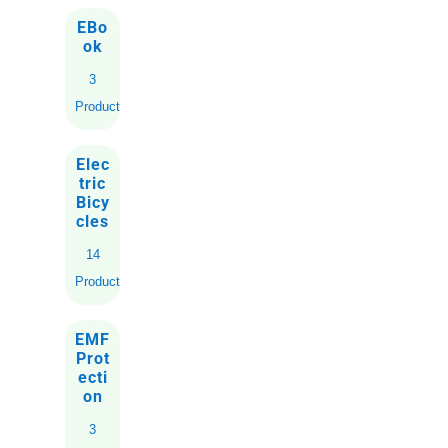
EBo
ok
3
Products
Elec
tric
Bicy
cles
14
Products
EMF
Prot
ecti
on
3