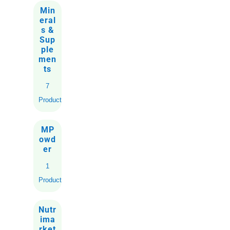
Min
eral
s &
Sup
ple
men
ts
7
Products
MP
owd
er
1
Product
Nutr
ima
rket