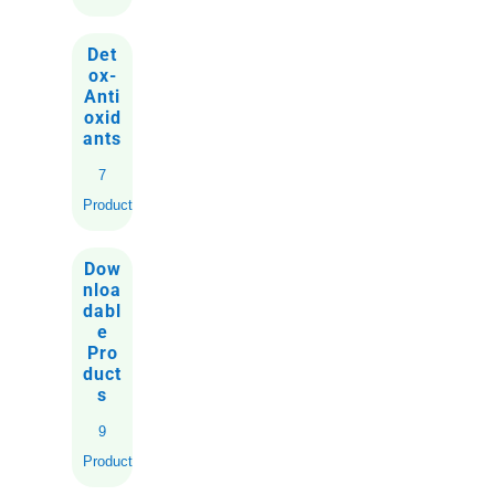
Det
ox-
Anti
oxid
ants
7
Products
Dow
nloa
dabl
e
Pro
duct
s
9
Products