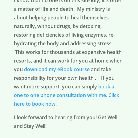
I know that no one is on this site idly, it´s often
a matter of life and death. My ministry is
about helping people to heal themselves
naturally, without drugs, by detoxing,
restoring deficiencies of living enzymes, re-
hydrating the body and addressing stress.
This works for thousands at expensive health
resorts, and it can work for you at home when
you
download my eBook course
and take
responsibility for your own health . If you
want more support, you can simply
book a
one to one phone consultation with me.
Click
here to book now
.
I look forward to hearing from you! Get Well
and Stay Well!