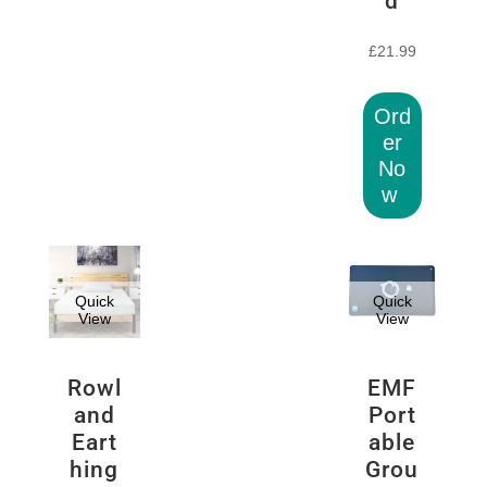
d
£
21.99
Ord
er
No
w
Quick
Quick
View
View
Rowl
EMF
and
Port
Eart
able
hing
Grou