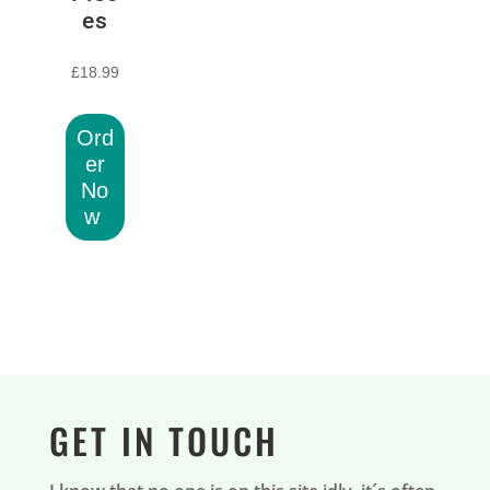
es
£
18.99
Ord
er
No
w
GET IN TOUCH