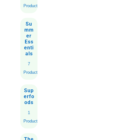
Products
Su
mm
er
Ess
enti
als
7
Products
Sup
erfo
ods
1
Product
The