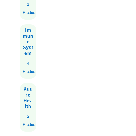
1
Product
Im
mun
e
Syst
em
4
Products
Kuu
re
Hea
lth
2
Products