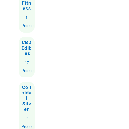
Fitn
ess
1
Product
CBD
Edib
les
17
Products
Coll
oida
l
Silv
er
2
Products