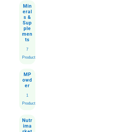
Min
eral
s &
Sup
ple
men
ts
7
Products
MP
owd
er
1
Product
Nutr
ima
rket