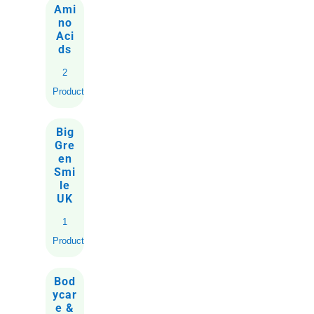
Ami
no
Aci
ds
2
Products
Big
Gre
en
Smi
le
UK
1
Product
Bod
ycar
e &