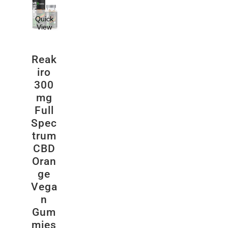
Quick
View
Reak
iro
300
mg
Full
Spec
trum
CBD
Oran
ge
Vega
n
Gum
mies