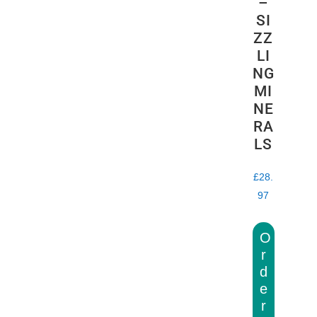
–
SI
ZZ
LI
NG
MI
NE
RA
LS
£
28.
97
O
r
d
e
r