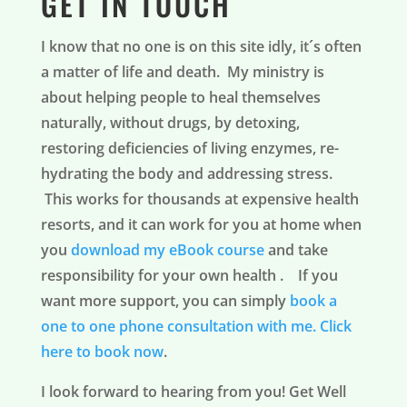
GET IN TOUCH
I know that no one is on this site idly, it´s often
a matter of life and death. My ministry is
about helping people to heal themselves
naturally, without drugs, by detoxing,
restoring deficiencies of living enzymes, re-
hydrating the body and addressing stress.
This works for thousands at expensive health
resorts, and it can work for you at home when
you
download my eBook course
and take
responsibility for your own health . If you
want more support, you can simply
book a
one to one phone consultation with me.
Click
here to book now
.
I look forward to hearing from you! Get Well