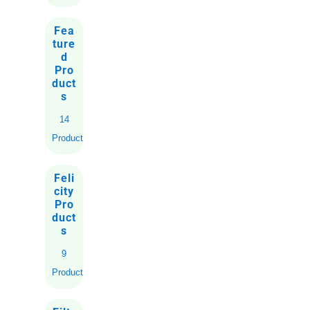
Fea
ture
d
Pro
duct
s
14
Products
Feli
city
Pro
duct
s
9
Products