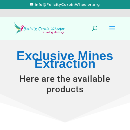
info@FelicityCorbinWheeler.org
Exclusive Mines
Extraction
Here are the available
products