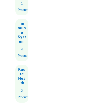
1
Product
Im
mun
e
Syst
em
4
Products
Kuu
re
Hea
lth
2
Products