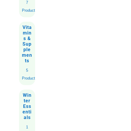
7
Products
Vita
min
s &
Sup
ple
men
ts
5
Products
Win
ter
Ess
enti
als
1