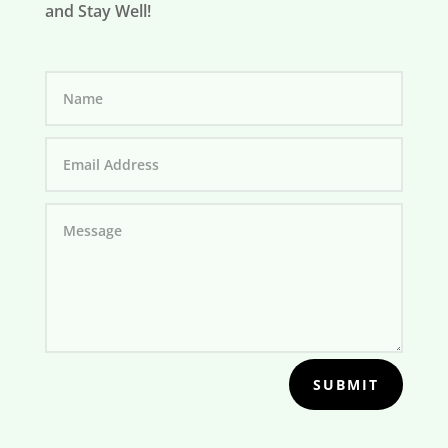
and Stay Well!
SUBMIT