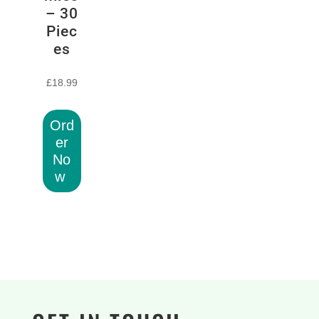
– 30
Piec
es
£
18.99
Ord
er
No
w