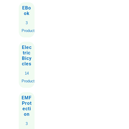
EBo
ok
3
Products
Elec
tric
Bicy
cles
14
Products
EMF
Prot
ecti
on
3