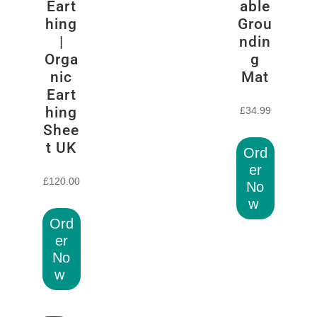
Eart
able
hing
Grou
|
ndin
Orga
g
nic
Mat
Eart
hing
£
34.99
Shee
t UK
Ord
er
£
120.00
No
w
Ord
er
No
w