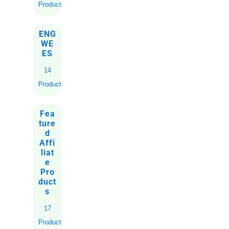
Products
ENG
WE
ES
14
Products
Fea
ture
d
Affi
liat
e
Pro
duct
s
17
Products