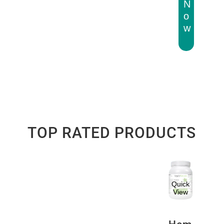
N
o
w
TOP RATED PRODUCTS
Quick
View