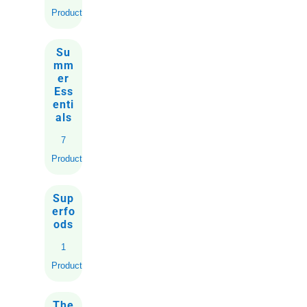
Products
Su
mm
er
Ess
enti
als
7
Products
Sup
erfo
ods
1
Product
The