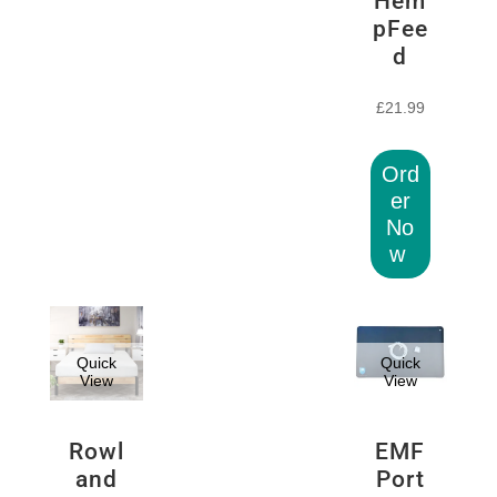
Hem
pFee
d
£
21.99
Ord
er
No
w
Quick
Quick
View
View
Rowl
EMF
and
Port