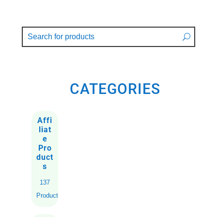
CATEGORIES
Affi
liat
e
Pro
duct
s
137
Products