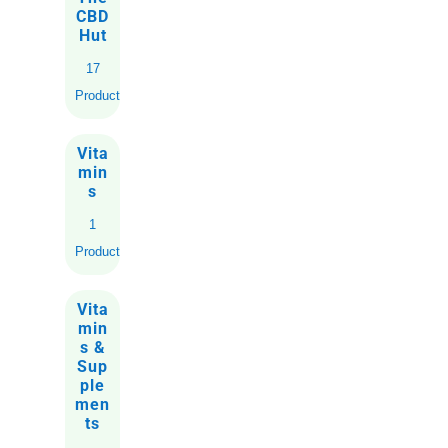
CBD
Hut
17
Products
Vita
min
s
1
Product
Vita
min
s &
Sup
ple
men
ts