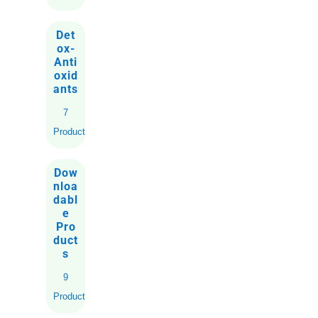
Det
ox-
Anti
oxid
ants
7
Products
Dow
nloa
dabl
e
Pro
duct
s
9
Products