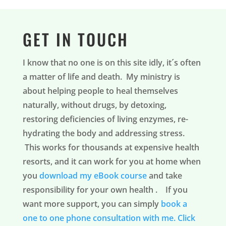
GET IN TOUCH
I know that no one is on this site idly, it´s often
a matter of life and death. My ministry is
about helping people to heal themselves
naturally, without drugs, by detoxing,
restoring deficiencies of living enzymes, re-
hydrating the body and addressing stress.
This works for thousands at expensive health
resorts, and it can work for you at home when
you
download my eBook course
and take
responsibility for your own health . If you
want more support, you can simply
book a
one to one phone consultation with me.
Click