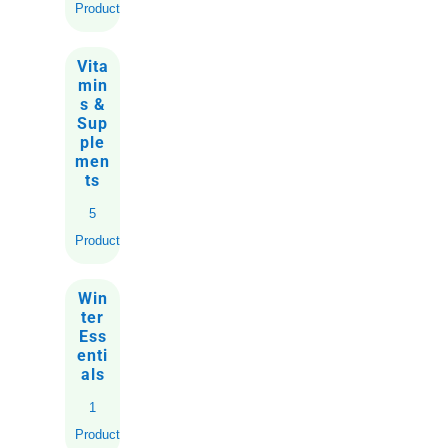
Products
Vita
min
s &
Sup
ple
men
ts
5
Products
Win
ter
Ess
enti
als
1
Product