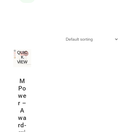
QUIC
K
VIEW
M
Po
we
r –
A
wa
rd-