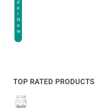
d
e
r
N
o
w
TOP RATED PRODUCTS
Quick