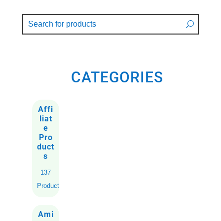
CATEGORIES
Affi
liat
e
Pro
duct
s
137
Products
Ami