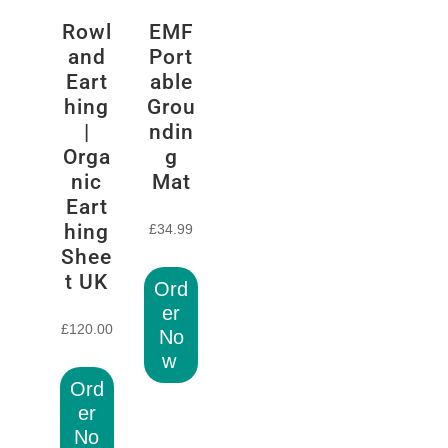
Rowl
EMF
and
Port
Eart
able
hing
Grou
|
ndin
Orga
g
nic
Mat
Eart
hing
£
34.99
Shee
t UK
Ord
er
£
120.00
No
w
Ord
er
No