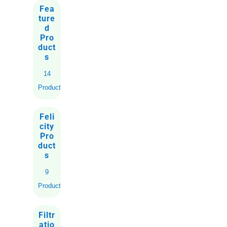
Fea
ture
d
Pro
duct
s
14
Products
Feli
city
Pro
duct
s
9
Products
Filtr
atio