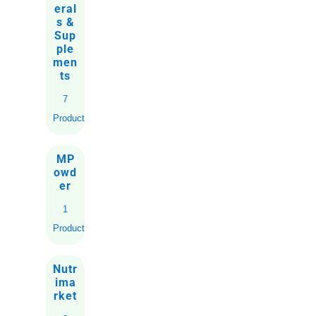
eral
s &
Sup
ple
men
ts
7
Products
MP
owd
er
1
Product
Nutr
ima
rket