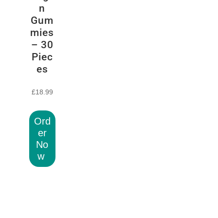
n
Gum
mies
– 30
Piec
es
£
18.99
Ord
er
No
w