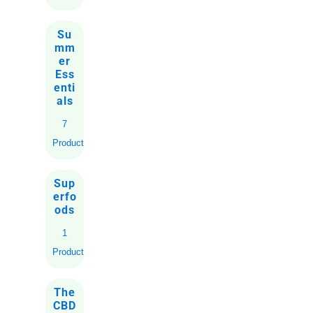
Su
mm
er
Ess
enti
als
7
Products
Sup
erfo
ods
1
Product
The
CBD