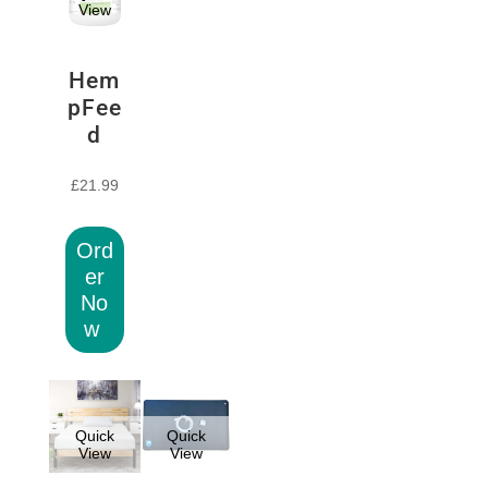
View
Hem
pFee
d
£
21.99
Ord
er
No
w
Quick
Quick
View
View