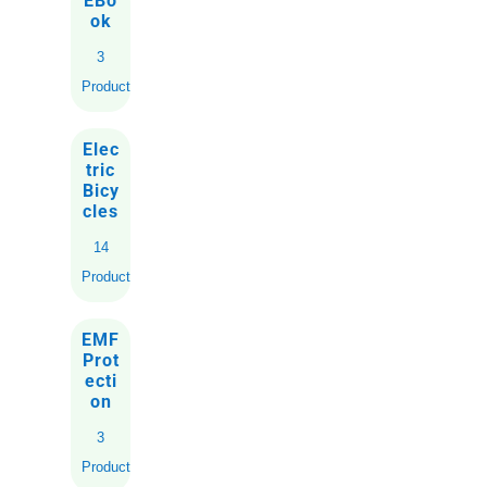
EBo
ok
3
Products
Elec
tric
Bicy
cles
14
Products
EMF
Prot
ecti
on
3
Products