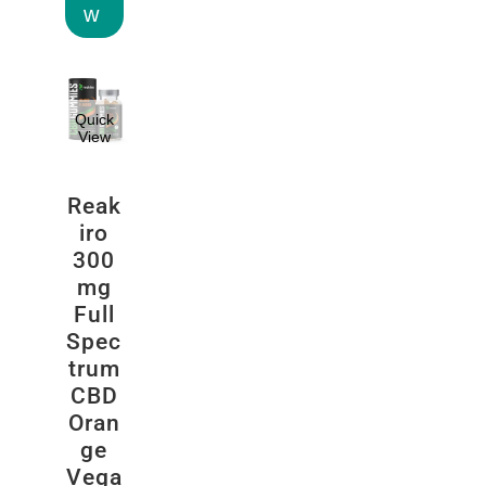
w
Quick
View
Reak
iro
300
mg
Full
Spec
trum
CBD
Oran
ge
Vega