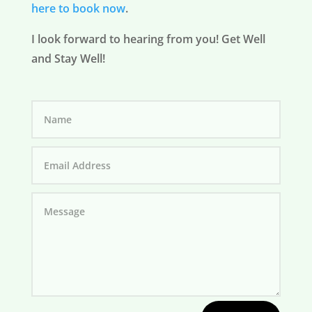
here to book now
.
I look forward to hearing from you! Get Well
and Stay Well!