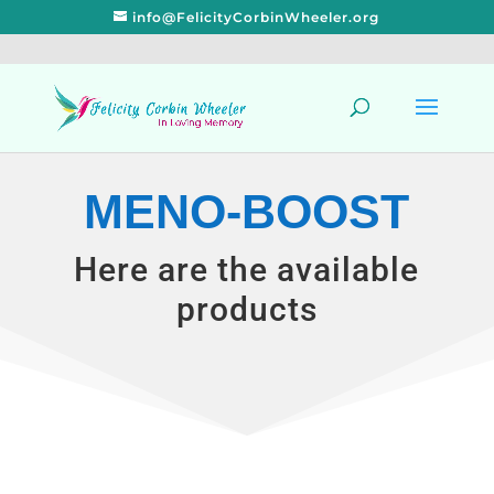
info@FelicityCorbinWheeler.org
MENO-BOOST
Here are the available
products