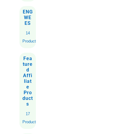
ENG
WE
ES
14
Products
Fea
ture
d
Affi
liat
e
Pro
duct
s
17
Products