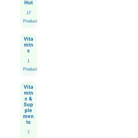
Hut
17
Products
Vita
min
s
1
Product
Vita
min
s &
Sup
ple
men
ts
7