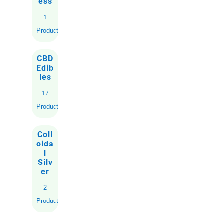
ess
1
Product
CBD
Edib
les
17
Products
Coll
oida
l
Silv
er
2
Products