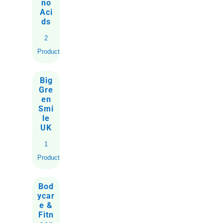
no
Aci
ds
2
Products
Big
Gre
en
Smi
le
UK
1
Product
Bod
ycar
e &
Fitn