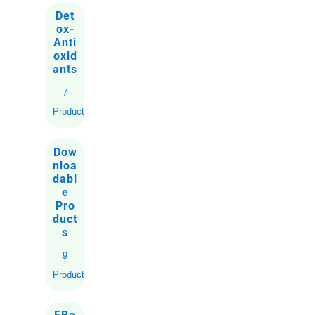
Det
ox-
Anti
oxid
ants
7
Products
Dow
nloa
dabl
e
Pro
duct
s
9
Products