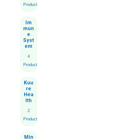
Product
Im
mun
e
Syst
em
4
Products
Kuu
re
Hea
lth
2
Products
Min