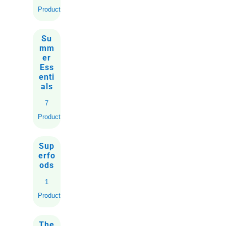
Products
Su
mm
er
Ess
enti
als
7
Products
Sup
erfo
ods
1
Product
The