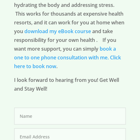
hydrating the body and addressing stress.
This works for thousands at expensive health
resorts, and it can work for you at home when
you
download my eBook course
and take
responsibility for your own health . If you
want more support, you can simply
book a
one to one phone consultation with me.
Click
here to book now
.
I look forward to hearing from you! Get Well
and Stay Well!