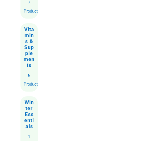
7
Products
Vita
min
s &
Sup
ple
men
ts
5
Products
Win
ter
Ess
enti
als
1