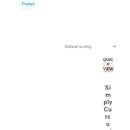
Product
QUIC
K
VIEW
Si
m
ply
Cu
rc
u