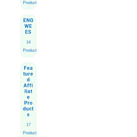
Products
ENG
WE
ES
14
Products
Fea
ture
d
Affi
liat
e
Pro
duct
s
17
Products