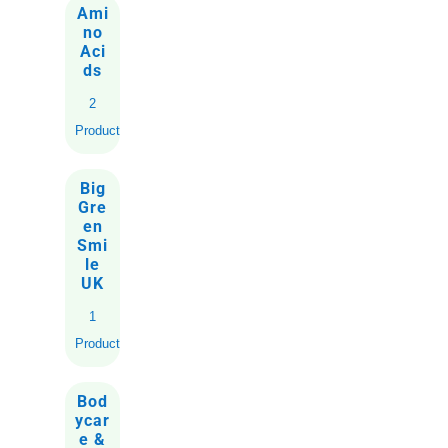
Ami
no
Aci
ds
2
Products
Big
Gre
en
Smi
le
UK
1
Product
Bod
ycar
e &