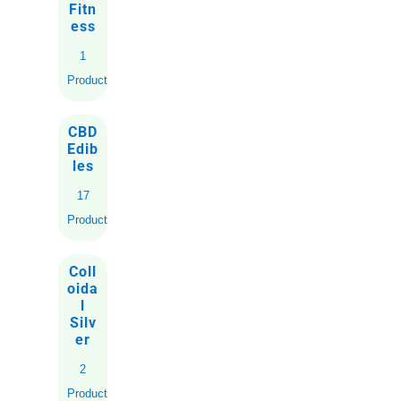
Fitn
ess
1
Product
CBD
Edib
les
17
Products
Coll
oida
l
Silv
er
2
Products