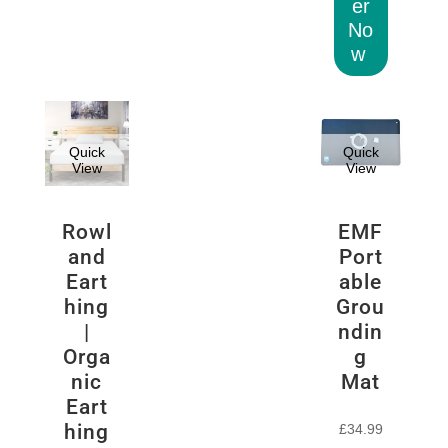
er
No
w
Quick
Quick
View
View
Rowl
EMF
and
Port
Eart
able
hing
Grou
|
ndin
Orga
g
nic
Mat
Eart
hing
£
34.99