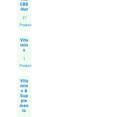
CBD
Hut
17
Products
Vita
min
s
1
Product
Vita
min
s &
Sup
ple
men
ts