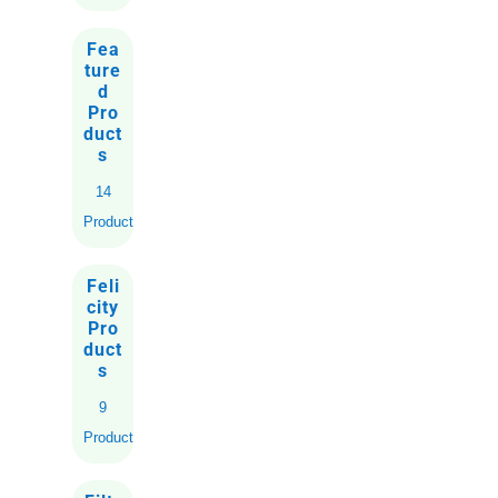
Fea
ture
d
Pro
duct
s
14
Products
Feli
city
Pro
duct
s
9
Products