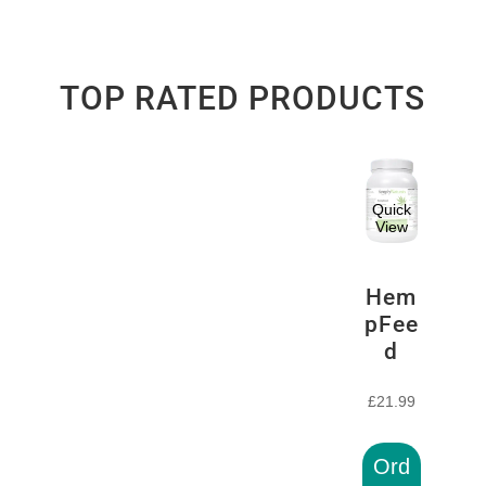
TOP RATED PRODUCTS
Quick
View
Hem
pFee
d
£
21.99
Ord