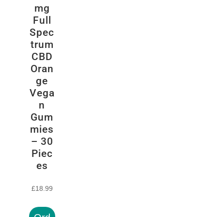
mg
Full
Spec
trum
CBD
Oran
ge
Vega
n
Gum
mies
– 30
Piec
es
£
18.99