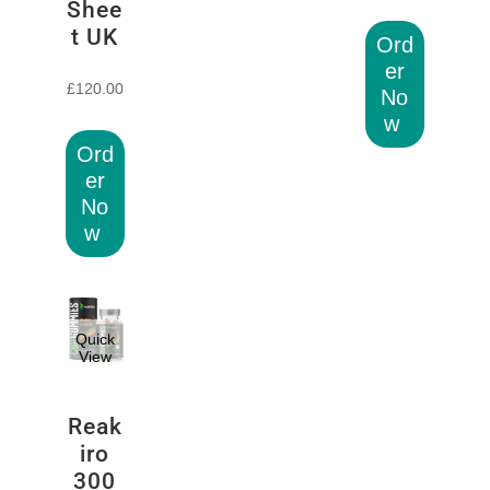
Shee
t UK
Ord
er
£
120.00
No
w
Ord
er
No
w
Quick
View
Reak
iro
300