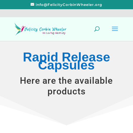
info@FelicityCorbinWheeler.org
Rapid Release
Capsules
Here are the available
products