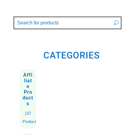
CATEGORIES
Affi
liat
e
Pro
duct
s
137
Products