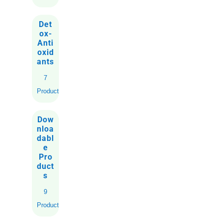
Det
ox-
Anti
oxid
ants
7
Products
Dow
nloa
dabl
e
Pro
duct
s
9
Products