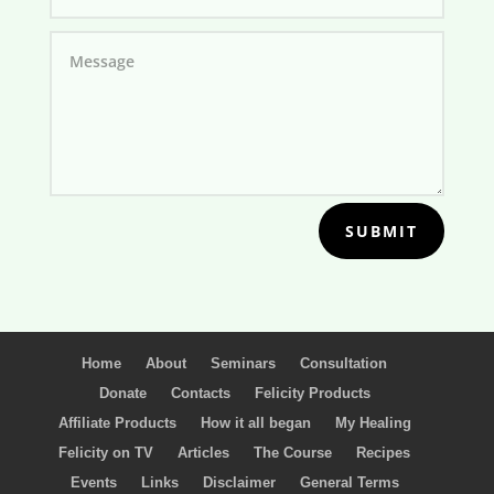
SUBMIT
Home
About
Seminars
Consultation
Donate
Contacts
Felicity Products
Affiliate Products
How it all began
My Healing
Felicity on TV
Articles
The Course
Recipes
Events
Links
Disclaimer
General Terms