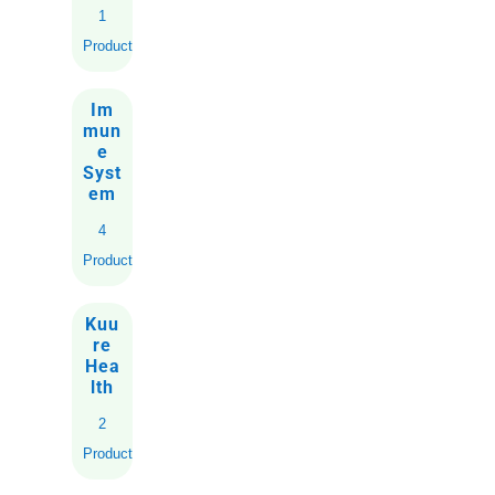
1
Product
Im
mun
e
Syst
em
4
Products
Kuu
re
Hea
lth
2
Products