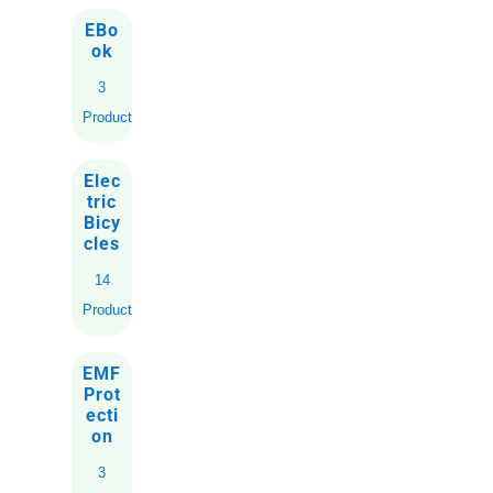
EBo
ok
3
Products
Elec
tric
Bicy
cles
14
Products
EMF
Prot
ecti
on
3