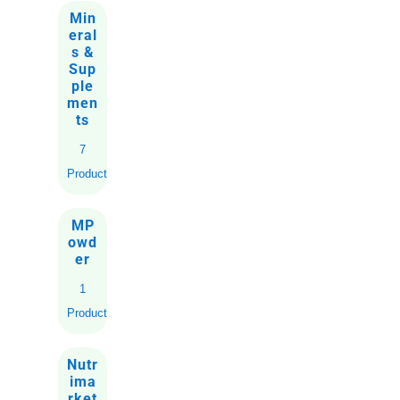
Min
eral
s &
Sup
ple
men
ts
7
Products
MP
owd
er
1
Product
Nutr
ima
rket