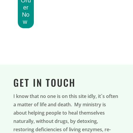
Ord
er
No
w
GET IN TOUCH
I know that no one is on this site idly, it´s often
a matter of life and death. My ministry is
about helping people to heal themselves
naturally, without drugs, by detoxing,
restoring deficiencies of living enzymes, re-