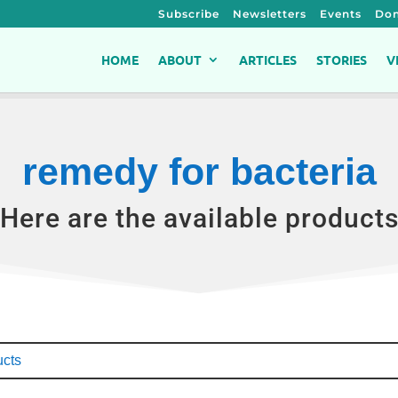
Subscribe
Newsletters
Events
Don
HOME
ABOUT
ARTICLES
STORIES
V
remedy for bacteria
Here are the available product