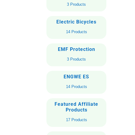
3 Products
Electric Bicycles
14 Products
EMF Protection
3 Products
ENGWE ES
14 Products
Featured Affiliate
Products
17 Products