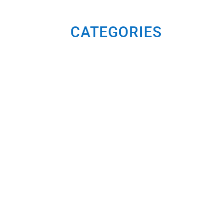
CATEGORIES