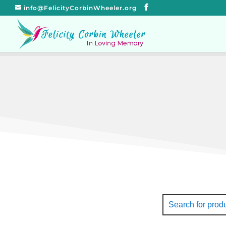
info@FelicityCorbinWheeler.org