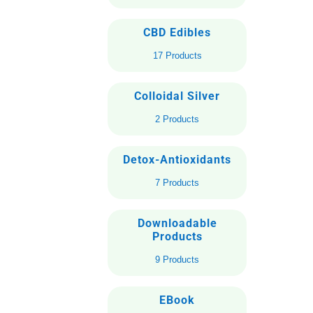
CBD Edibles
17 Products
Colloidal Silver
2 Products
Detox-Antioxidants
7 Products
Downloadable
Products
9 Products
EBook