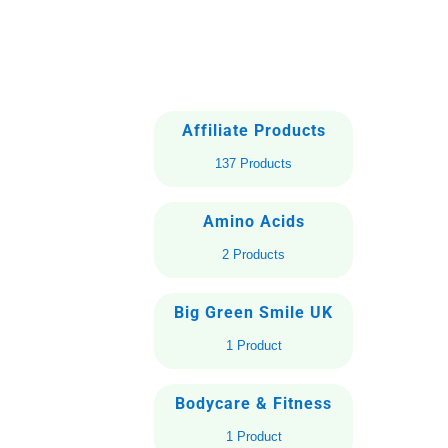
Affiliate Products
137 Products
Amino Acids
2 Products
Big Green Smile UK
1 Product
Bodycare & Fitness
1 Product