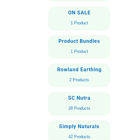
ON SALE
1 Product
Product Bundles
1 Product
Rowland Earthing
2 Products
SC Nutra
28 Products
Simply Naturals
42 Products