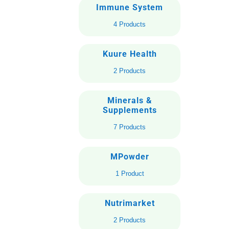
Immune System
4 Products
Kuure Health
2 Products
Minerals &
Supplements
7 Products
MPowder
1 Product
Nutrimarket
2 Products