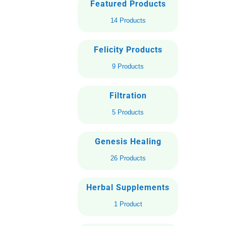
Featured Products
14 Products
Felicity Products
9 Products
Filtration
5 Products
Genesis Healing
26 Products
Herbal Supplements
1 Product