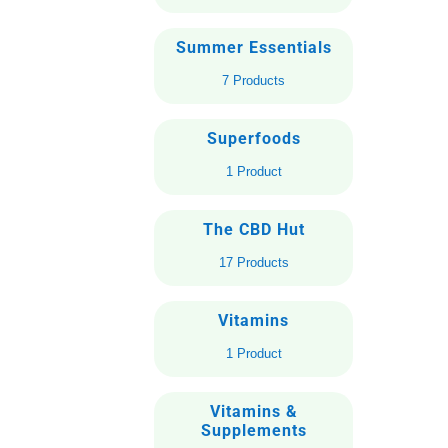
Summer Essentials
7 Products
Superfoods
1 Product
The CBD Hut
17 Products
Vitamins
1 Product
Vitamins &
Supplements