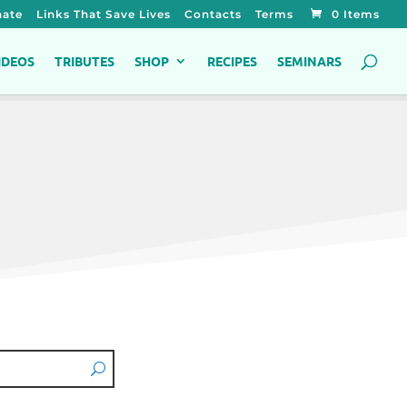
ate
Links That Save Lives
Contacts
Terms
0 Items
IDEOS
TRIBUTES
SHOP
RECIPES
SEMINARS
s