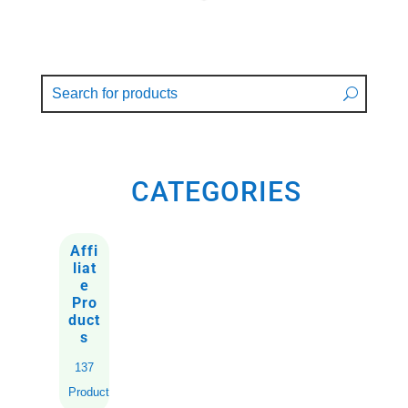
CATEGORIES
Affi
liat
e
Pro
duct
s
137
Products