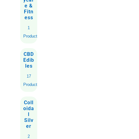
e &
Fitn
ess
1
Product
CBD
Edib
les
17
Products
Coll
oida
l
Silv
er
2