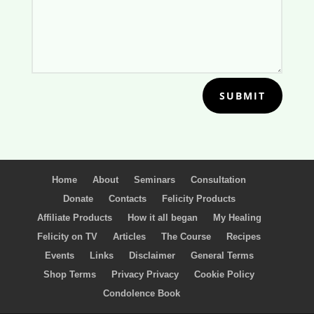
SUBMIT
Home
About
Seminars
Consultation
Donate
Contacts
Felicity Products
Affiliate Products
How it all began
My Healing
Felicity on TV
Articles
The Course
Recipes
Events
Links
Disclaimer
General Terms
Shop Terms
Privacy Privacy
Cookie Policy
Condolence Book