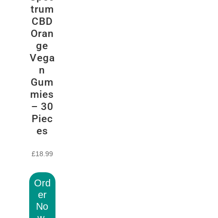
trum
CBD
Oran
ge
Vega
n
Gum
mies
– 30
Piec
es
£
18.99
Ord
er
No
w