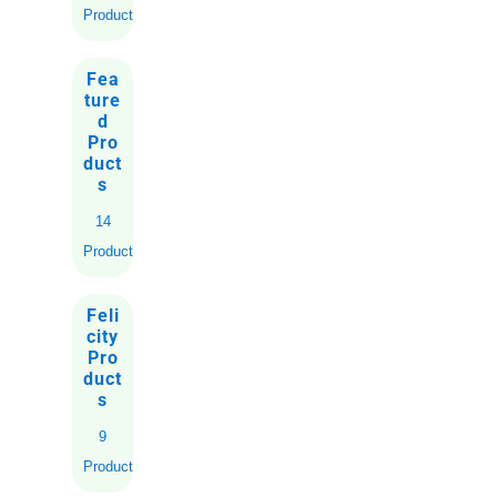
Products
Fea
ture
d
Pro
duct
s
14
Products
Feli
city
Pro
duct
s
9
Products