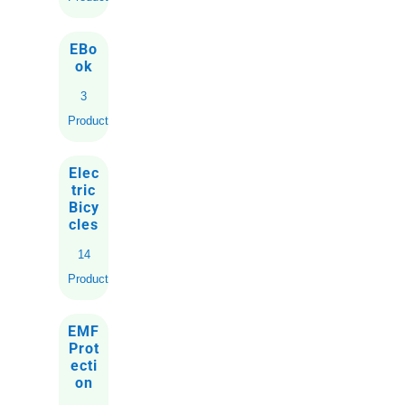
EBo
ok
3
Products
Elec
tric
Bicy
cles
14
Products
EMF
Prot
ecti
on