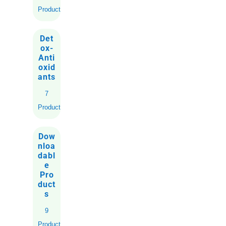
Products
Det
ox-
Anti
oxid
ants
7
Products
Dow
nloa
dabl
e
Pro
duct
s
9
Products