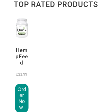
TOP RATED PRODUCTS
Quick
View
Hem
pFee
d
£
21.99
Ord
er
No
w