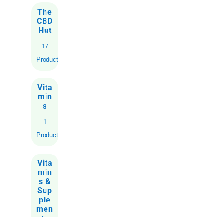
The
CBD
Hut
17
Products
Vita
min
s
1
Product
Vita
min
s &
Sup
ple
men