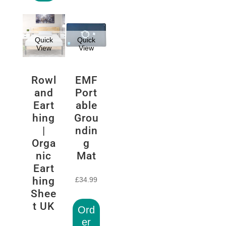
Quick
Quick
View
View
Rowl
EMF
and
Port
Eart
able
hing
Grou
|
ndin
Orga
g
nic
Mat
Eart
hing
£
34.99
Shee
t UK
Ord
er