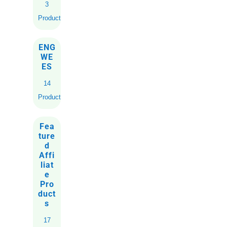
3
Products
ENG
WE
ES
14
Products
Fea
ture
d
Affi
liat
e
Pro
duct
s
17