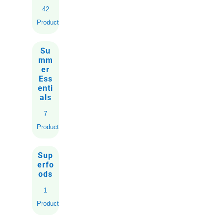
42
Products
Su
mm
er
Ess
enti
als
7
Products
Sup
erfo
ods
1
Product