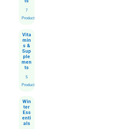
ts
7
Products
Vita
min
s &
Sup
ple
men
ts
5
Products
Win
ter
Ess
enti
als