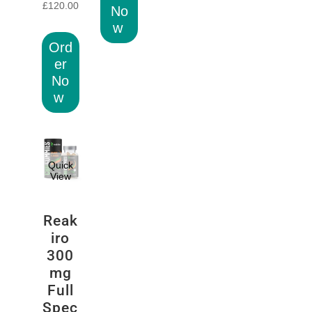
£
120.00
No
w
Ord
er
No
w
Quick
View
Reak
iro
300
mg
Full
Spec