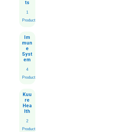
ts
1
Product
Im
mun
e
Syst
em
4
Products
Kuu
re
Hea
lth
2
Products