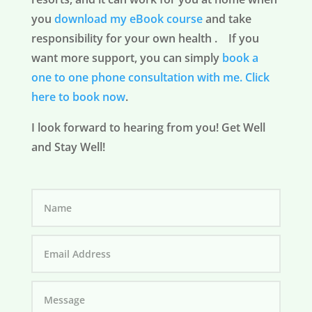
you
download my eBook course
and take
responsibility for your own health . If you
want more support, you can simply
book a
one to one phone consultation with me.
Click
here to book now
.
I look forward to hearing from you! Get Well
and Stay Well!