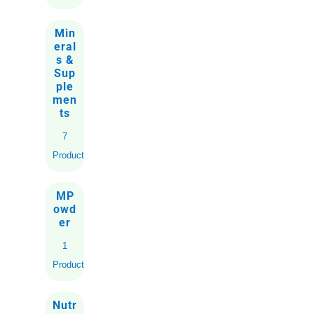
Min
eral
s &
Sup
ple
men
ts
7
Products
MP
owd
er
1
Product
Nutr