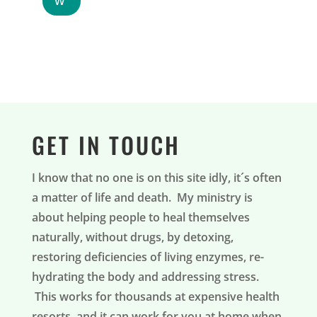
GET IN TOUCH
I know that no one is on this site idly, it´s often
a matter of life and death. My ministry is
about helping people to heal themselves
naturally, without drugs, by detoxing,
restoring deficiencies of living enzymes, re-
hydrating the body and addressing stress.
This works for thousands at expensive health
resorts, and it can work for you at home when