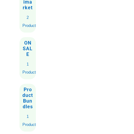
ima
rket
2
Products
ON
SAL
E
1
Product
Pro
duct
Bun
dles
1
Product