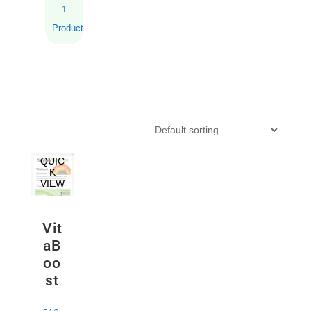
1
Product
QUIC
K
VIEW
Vit
aB
oo
st