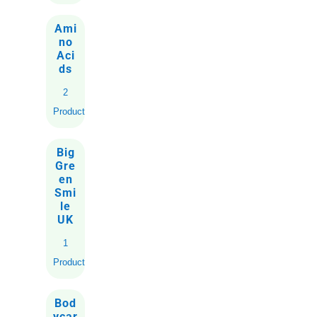
Ami
no
Aci
ds
2
Products
Big
Gre
en
Smi
le
UK
1
Product
Bod
ycar