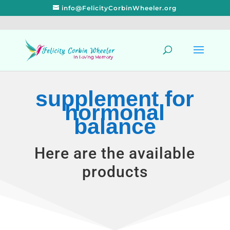
info@FelicityCorbinWheeler.org
supplement for
hormonal
balance
Here are the available
products