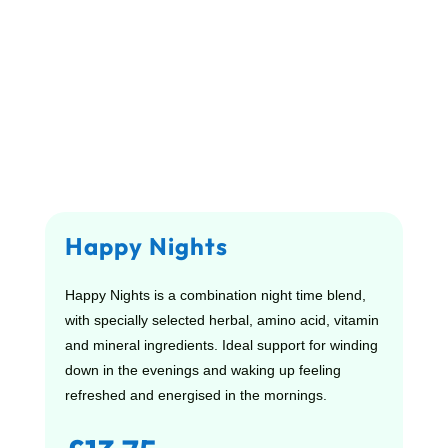
Happy Nights
Happy Nights is a combination night time blend,
with specially selected herbal, amino acid, vitamin
and mineral ingredients. Ideal support for winding
down in the evenings and waking up feeling
refreshed and energised in the mornings.