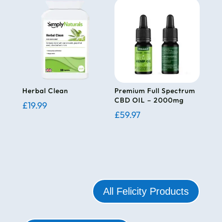
Herbal Clean
Premium Full Spectrum
CBD OIL – 2000mg
£
19.99
£
59.97
All Felicity Products