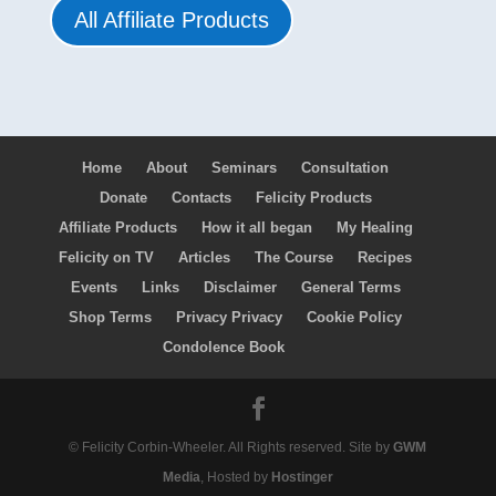
All Affiliate Products
Home
About
Seminars
Consultation
Donate
Contacts
Felicity Products
Affiliate Products
How it all began
My Healing
Felicity on TV
Articles
The Course
Recipes
Events
Links
Disclaimer
General Terms
Shop Terms
Privacy Privacy
Cookie Policy
Condolence Book
© Felicity Corbin-Wheeler. All Rights reserved. Site by
GWM
Media
, Hosted by
Hostinger