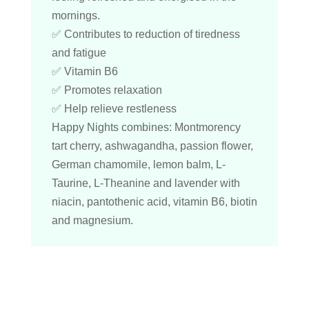
mornings.
✅ Contributes to reduction of tiredness
and fatigue
✅ Vitamin B6
✅ Promotes relaxation
✅ Help relieve restleness
Happy Nights combines: Montmorency
tart cherry, ashwagandha, passion flower,
German chamomile, lemon balm, L-
Taurine, L-Theanine and lavender with
niacin, pantothenic acid, vitamin B6, biotin
and magnesium.