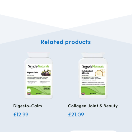
Related products
Digesto-Calm
Collagen Joint & Beauty
£
12.99
£
21.09