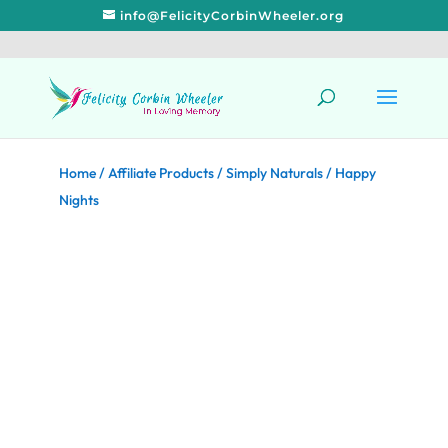
info@FelicityCorbinWheeler.org
Home
/
Affiliate Products
/
Simply Naturals
/ Happy
Nights