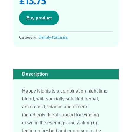
£
13.75
Buy product
Category:
Simply Naturals
Description
Happy Nights is a combination night time
blend, with specially selected herbal,
amino acid, vitamin and mineral
ingredients. Ideal support for winding
down in the evenings and waking up
feeling refreshed and energised in the