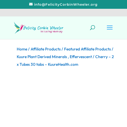
info@FelicityCorbinWheeler.org
Home
/
Affiliate Products
/
Featured Affiliate Products
/
Kuure Plant Derived Minerals , Effervescent / Cherry – 2
x Tubes 30 tabs – KuureHealth.com