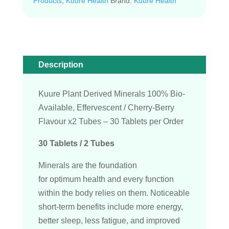
Products
,
Kuure Health
Brand:
Kuure Health
Description
Kuure Plant Derived Minerals 100% Bio-
Available, Effervescent / Cherry-Berry
Flavour x2 Tubes – 30 Tablets per Order
30 Tablets / 2 Tubes
Minerals are the foundation
for optimum health and every function
within the body relies on them. Noticeable
short-term benefits include more energy,
better sleep, less fatigue, and improved