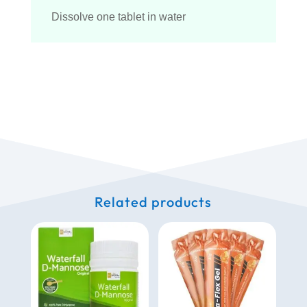
Dissolve one tablet in water
Related products