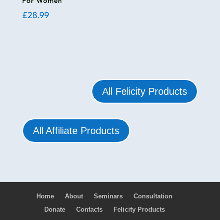
For Women
£
28.99
All Felicity Products
All Affiliate Products
Home
About
Seminars
Consultation
Donate
Contacts
Felicity Products