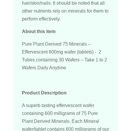
hair/skin/nails. It should be noted that all
other nutrients rely on minerals for them to
perform effectively.
About this item
Pure Plant Derived 75 Minerals –
Effervescent 600mg wafer (tablets) - 2
Tubes containing 30 Wafers – Take 1 to 2
Wafers Daily Anytime
Product Description
A superb tasting effervescent wafer
containing 600 milligrams of 75 Pure
Plant Derived Minerals. Each Mineral
wafer/tablet contains 600 milligrams of our