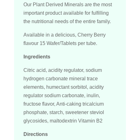
Our Plant Derived Minerals are the most
important product available for fulfilling
the nutritional needs of the entire family.
Available in a delicious, Cherry Berry
flavour 15 Wafer/Tablets per tube.
Ingredients
Citric acid, acidity regulator, sodium
hydrogen carbonate mineral trace
elements, humectant sorbitol, acidity
regulator sodium carbonate, inulin,
fructose flavor, Anti-caking tricalcium
phosphate, starch, sweetener steviol
glycosides, maltodextrin Vitamin B2
Directions