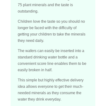
75 plant minerals and the taste is
outstanding.
Children love the taste so you should no
longer be faced with the difficulty of
getting your children to take the minerals
they need daily.
The wafers can easily be inserted into a
standard drinking water bottle and a
convenient score line enables them to be
easily broken in half.
This simple but highly effective delivery
idea allows everyone to get their much-
needed minerals as they consume the
water they drink everyday.