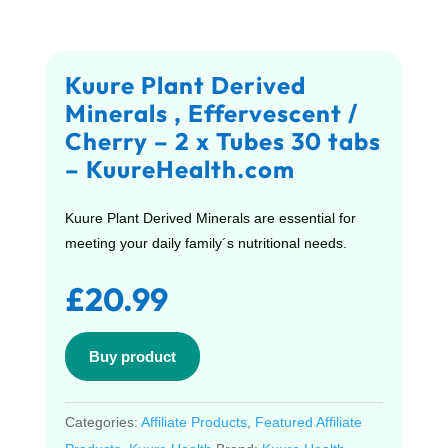
Kuure Plant Derived
Minerals , Effervescent /
Cherry – 2 x Tubes 30 tabs
– KuureHealth.com
Kuure Plant Derived Minerals are essential for
meeting your daily family´s nutritional needs.
£
20.99
Buy product
Categories:
Affiliate Products
,
Featured Affiliate