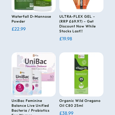
Waterfall D-Mannose
ULTRA-FLEX GEL –
Powder
(RRP £69.97) – Get
Discount Now While
£
22.99
Stocks Last!!
£
19.98
UniBac Feminine
Organic Wild Oregano
Balance Live Unified
Oil C80 25ml
Bacteria / Probiotics
£
38.99