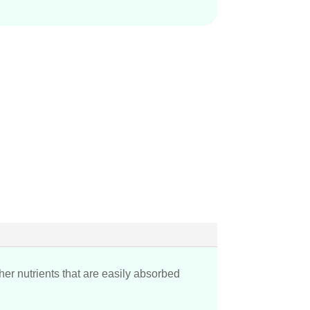
her nutrients that are easily absorbed