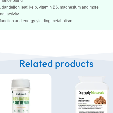
tenance blend
ed, dandelion leaf, kelp, vitamin B6, magnesium and more
al activity
 function and energy-yielding metabolism
Related products