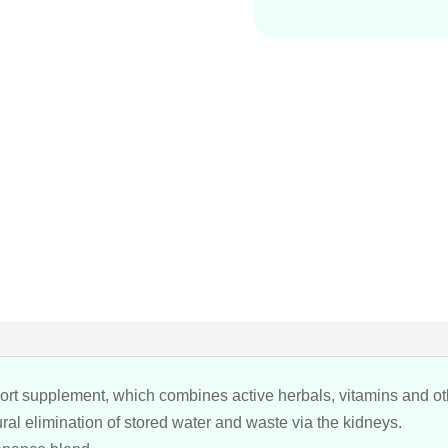
pport supplement, which combines active herbals, vitamins and ot
ral elimination of stored water and waste via the kidneys.