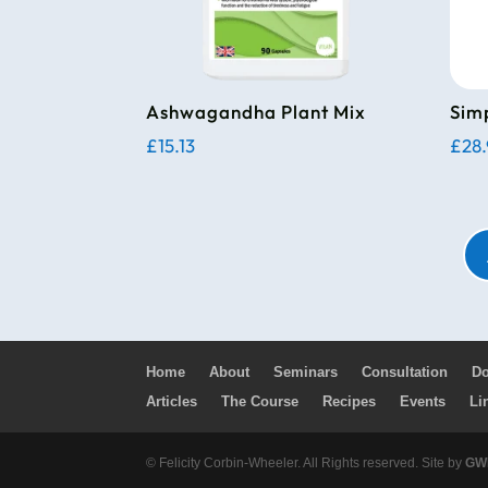
Ashwagandha Plant Mix
Sim
£
15.13
£
28
Home
About
Seminars
Consultation
Do
Articles
The Course
Recipes
Events
Li
© Felicity Corbin-Wheeler. All Rights reserved. Site by
GWM