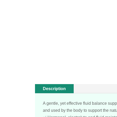
Description
A gentle, yet effective fluid balance su
and used by the body to support the natu