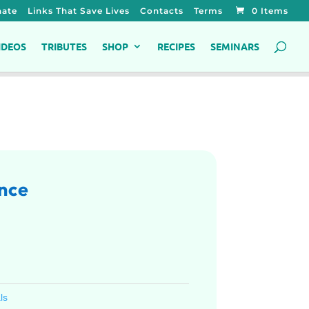
ate
Links That Save Lives
Contacts
Terms
0 Items
IDEOS
TRIBUTES
SHOP
RECIPES
SEMINARS
nce
ls