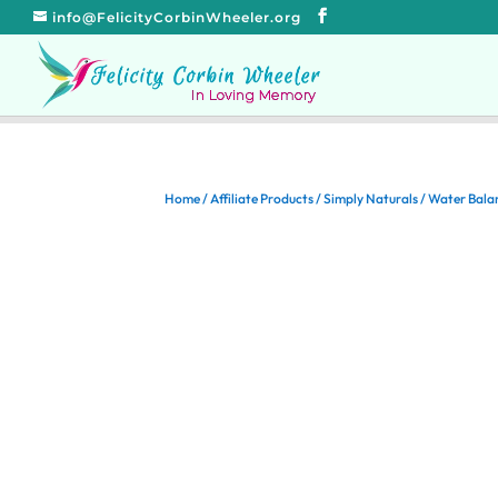
info@FelicityCorbinWheeler.org
Home
/
Affiliate Products
/
Simply Naturals
/ Water Bala