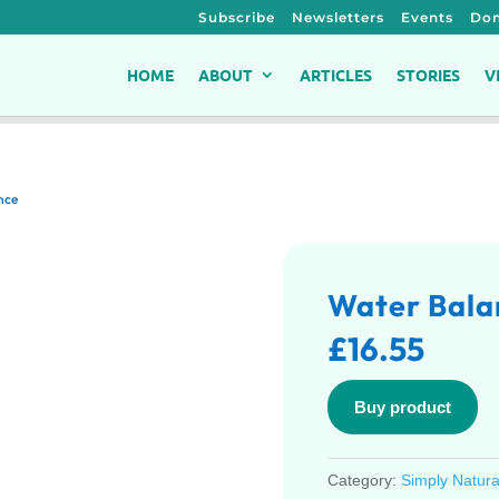
Subscribe
Newsletters
Events
Don
HOME
ABOUT
ARTICLES
STORIES
V
nce
Water Bala
£
16.55
Buy product
Category:
Simply Natura