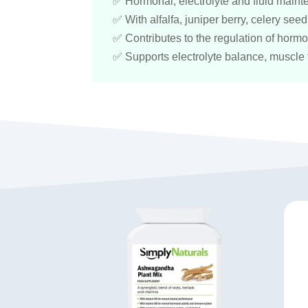
✅ Hormonal, electrolyte and fluid main
✅ With alfalfa, juniper berry, celery se
✅ Contributes to the regulation of hormon
✅ Supports electrolyte balance, muscle