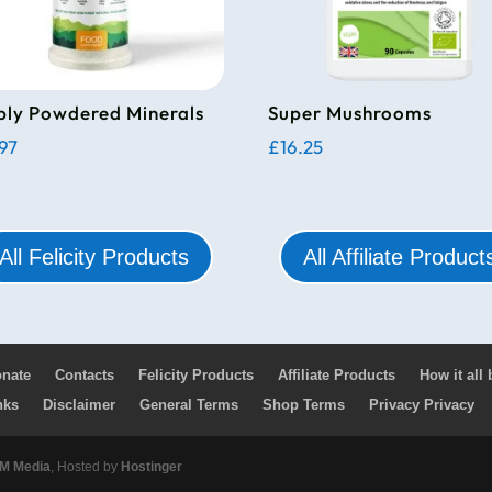
ply Powdered Minerals
Super Mushrooms
.97
£
16.25
All Felicity Products
All Affiliate Product
nate
Contacts
Felicity Products
Affiliate Products
How it all
nks
Disclaimer
General Terms
Shop Terms
Privacy Privacy
 Media
, Hosted by
Hostinger