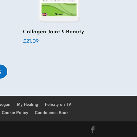
Collagen Joint & Beauty
£
21.09
s
 began
My Healing
Felicity on TV
Cookie Policy
Condolence Book