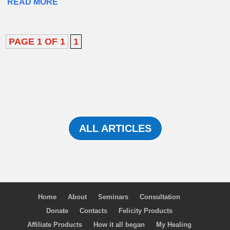
READ MORE
PAGE 1 OF 1
1
ALL ARTICLES
Home
About
Seminars
Consultation
Donate
Contacts
Felicity Products
Affiliate Products
How it all began
My Healing