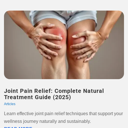
Joint Pain Relief: Complete Natural
Treatment Guide (2025)
Articles
Learn effective joint pain relief techniques that support your
wellness journey naturally and sustainably.