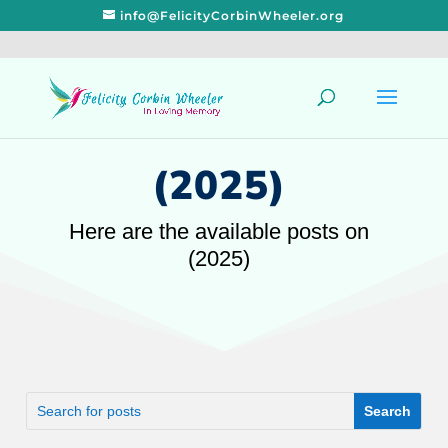
info@FelicityCorbinWheeler.org
(2025)
Here are the available posts on
(2025)