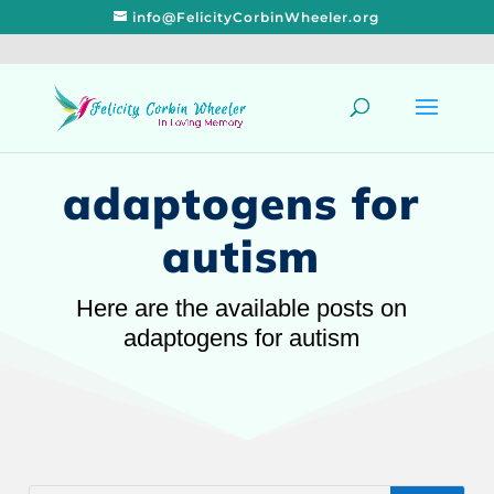
info@FelicityCorbinWheeler.org
adaptogens for
autism
Here are the available posts on
adaptogens for autism