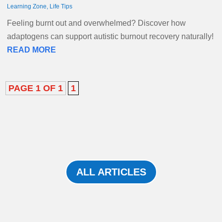
Learning Zone
,
Life Tips
Feeling burnt out and overwhelmed? Discover how
adaptogens can support autistic burnout recovery naturally!
READ MORE
PAGE 1 OF 1
1
ALL ARTICLES