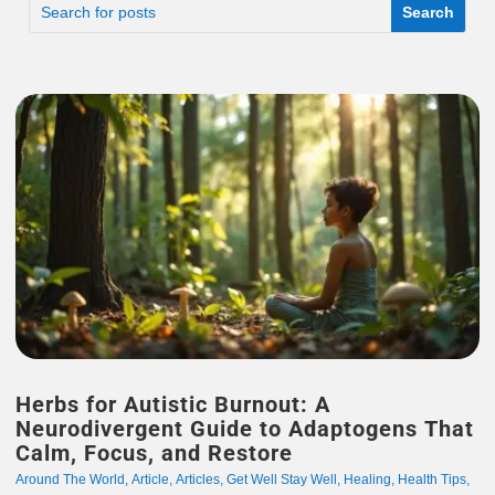
Herbs for Autistic Burnout: A
Neurodivergent Guide to Adaptogens That
Calm, Focus, and Restore
Around The World
,
Article
,
Articles
,
Get Well Stay Well
,
Healing
,
Health Tips
,