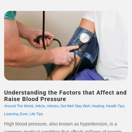
Understanding the Factors that Affect and
Raise Blood Pressure
Around The World
,
Article
,
Articles
,
Get Well Stay Well
,
Healing
,
Health Tips
,
Learning Zone
,
Life Tips
High blood pressure, also known as hypertension, is a
common medical condition that affects millions of people