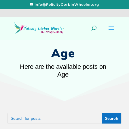
info@FelicityCorbinWheeler.org
Age
Here are the available posts on
Age