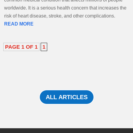
worldwide. It is a serious health concern that increases the
risk of heart disease, stroke, and other complications.
READ MORE
PAGE 1 OF 1
1
ALL ARTICLES