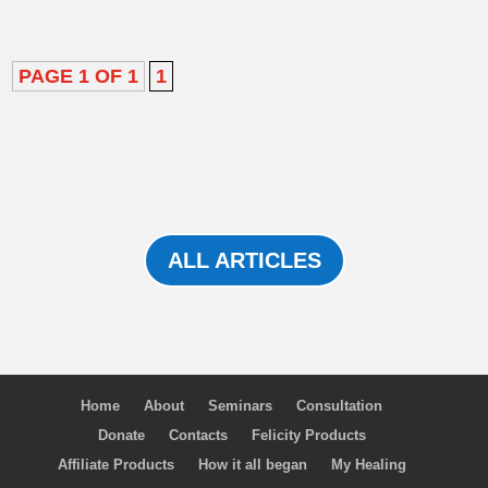
PAGE 1 OF 1
1
ALL ARTICLES
Home
About
Seminars
Consultation
Donate
Contacts
Felicity Products
Affiliate Products
How it all began
My Healing