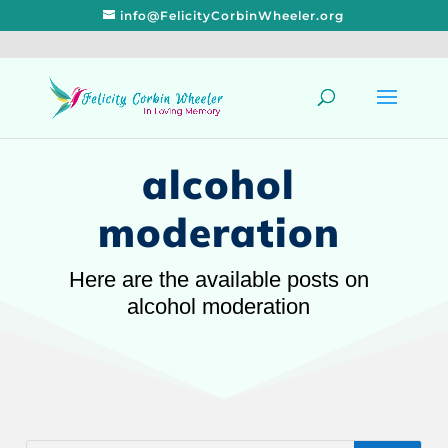
info@FelicityCorbinWheeler.org
alcohol
moderation
Here are the available posts on
alcohol moderation