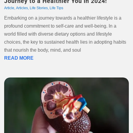
Journey to a Healthier You in 2024!
Article
,
Articles
,
Life Stories
,
Life Tips
Embarking on a journey towards a healthier lifestyle is a
profound commitment to self-care and well-being. In a
world filled with diverse dietary options and lifestyle
choices, the key to sustained health lies in adopting habits
that nourish the body, mind, and soul
READ MORE