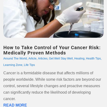
How to Take Control of Your Cancer Risk:
Medically Proven Methods
Around The World
,
Article
,
Articles
,
Get Well Stay Well
,
Healing
,
Health Tips
,
Learning Zone
,
Life Tips
Cancer is a formidable disease that affects millions of
people worldwide. While some risk factors are beyond our
control, several lifestyle changes and proactive measures
can significantly reduce the likelihood of developing
cancer.
READ MORE