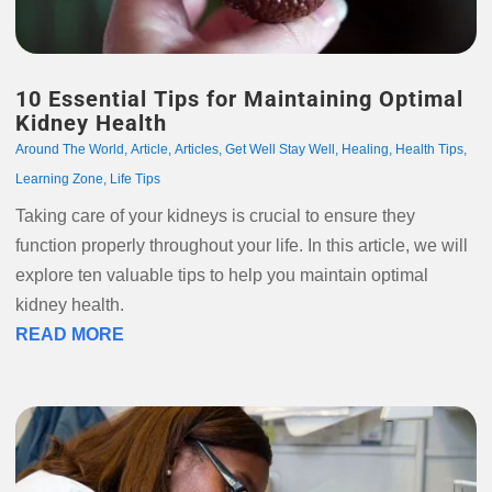
10 Essential Tips for Maintaining Optimal
Kidney Health
Around The World
,
Article
,
Articles
,
Get Well Stay Well
,
Healing
,
Health Tips
,
Learning Zone
,
Life Tips
Taking care of your kidneys is crucial to ensure they
function properly throughout your life. In this article, we will
explore ten valuable tips to help you maintain optimal
kidney health.
READ MORE