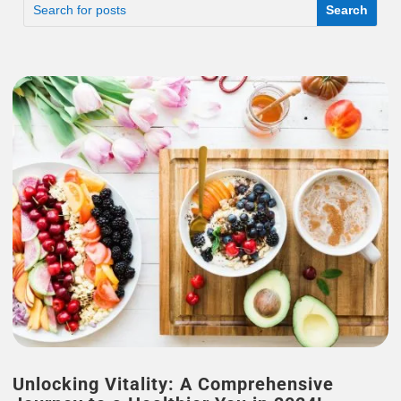
Unlocking Vitality: A Comprehensive