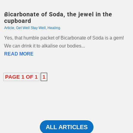
Bicarbonate of Soda, the jewel in the
cupboard
Article
,
Get Well Stay Well
,
Healing
Yes, that humble packet of Bicarbonate of Soda is a gem!
We can drink it to alkalise our bodies...
READ MORE
PAGE 1 OF 1
1
ALL ARTICLES