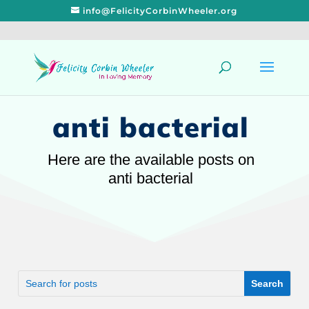
info@FelicityCorbinWheeler.org
anti bacterial
Here are the available posts on
anti bacterial