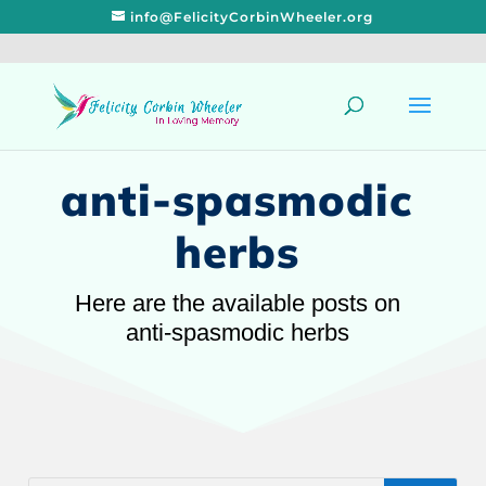
info@FelicityCorbinWheeler.org
anti-spasmodic
herbs
Here are the available posts on
anti-spasmodic herbs