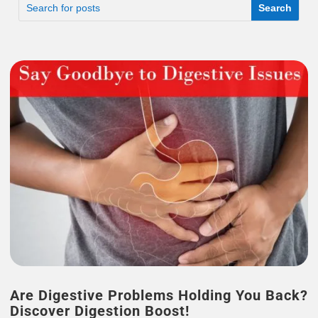
Are Digestive Problems Holding You Back?
Discover Digestion Boost!