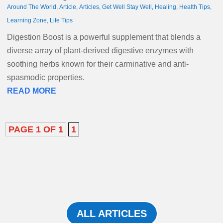
Around The World
,
Article
,
Articles
,
Get Well Stay Well
,
Healing
,
Health Tips
,
Learning Zone
,
Life Tips
Digestion Boost is a powerful supplement that blends a
diverse array of plant-derived digestive enzymes with
soothing herbs known for their carminative and anti-
spasmodic properties.
READ MORE
PAGE 1 OF 1
1
ALL ARTICLES