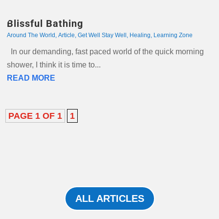
Blissful Bathing
Around The World
,
Article
,
Get Well Stay Well
,
Healing
,
Learning Zone
In our demanding, fast paced world of the quick morning
shower, I think it is time to...
READ MORE
PAGE 1 OF 1
1
ALL ARTICLES