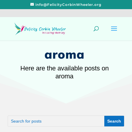
info@FelicityCorbinWheeler.org
aroma
Here are the available posts on
aroma