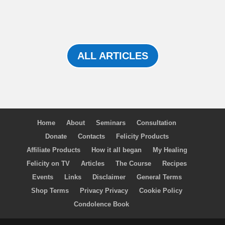
ALL ARTICLES
Home
About
Seminars
Consultation
Donate
Contacts
Felicity Products
Affiliate Products
How it all began
My Healing
Felicity on TV
Articles
The Course
Recipes
Events
Links
Disclaimer
General Terms
Shop Terms
Privacy Privacy
Cookie Policy
Condolence Book