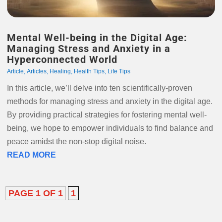
Mental Well-being in the Digital Age:
Managing Stress and Anxiety in a
Hyperconnected World
Article
,
Articles
,
Healing
,
Health Tips
,
Life Tips
In this article, we’ll delve into ten scientifically-proven
methods for managing stress and anxiety in the digital age.
By providing practical strategies for fostering mental well-
being, we hope to empower individuals to find balance and
peace amidst the non-stop digital noise.
READ MORE
PAGE 1 OF 1
1