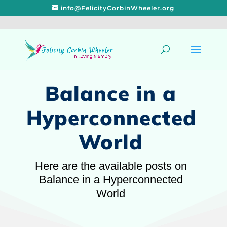
info@FelicityCorbinWheeler.org
Balance in a
Hyperconnected
World
Here are the available posts on
Balance in a Hyperconnected
World