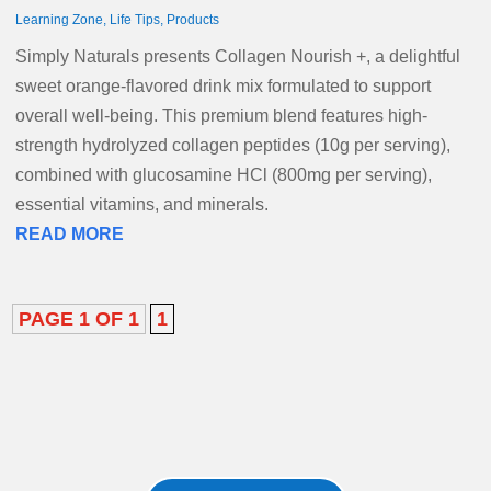
Learning Zone
,
Life Tips
,
Products
Simply Naturals presents Collagen Nourish +, a delightful
sweet orange-flavored drink mix formulated to support
overall well-being. This premium blend features high-
strength hydrolyzed collagen peptides (10g per serving),
combined with glucosamine HCl (800mg per serving),
essential vitamins, and minerals.
READ MORE
PAGE 1 OF 1
1