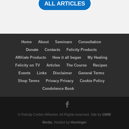
ALL ARTICLES
Home
About
Seminars
Consultation
Donate
Contacts
Felicity Products
Affiliate Products
How it all began
My Healing
Felicity on TV
Articles
The Course
Recipes
Events
Links
Disclaimer
General Terms
Shop Terms
Privacy Privacy
Cookie Policy
Condolence Book
© Felicity Corbin-Wheeler. All Rights reserved. Site by
GWM
Media
, Hosted by
Hostinger