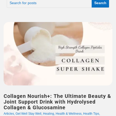
Collagen Nourish+: The Ultimate Beauty &
Joint Support Drink with Hydrolysed
Collagen & Glucosamine
Articles
,
Get Well Stay Well
,
Healing
,
Health & Wellness
,
Health Tips
,