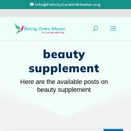
info@FelicityCorbinWheeler.org
beauty
supplement
Here are the available posts on
beauty supplement