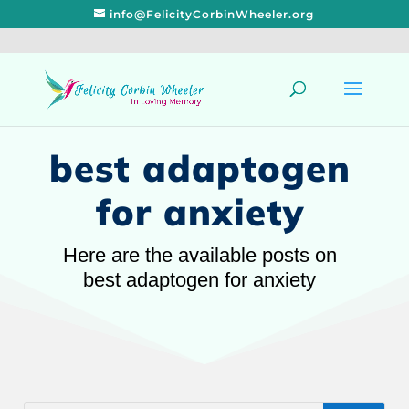
info@FelicityCorbinWheeler.org
best adaptogen
for anxiety
Here are the available posts on
best adaptogen for anxiety