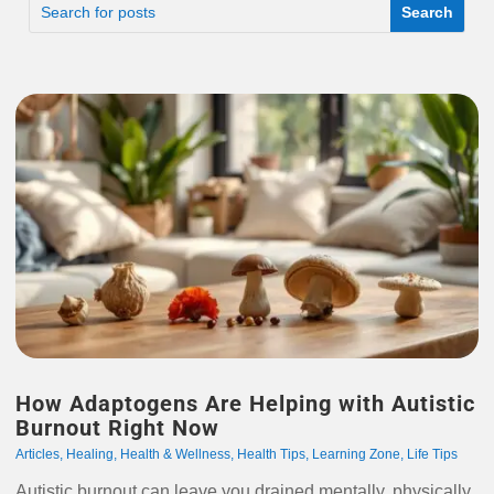
How Adaptogens Are Helping with Autistic
Burnout Right Now
Articles
,
Healing
,
Health & Wellness
,
Health Tips
,
Learning Zone
,
Life Tips
Autistic burnout can leave you drained mentally, physically,