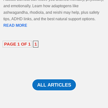
and emotionally. Learn how adaptogens like
ashwagandha, rhodiola, and reishi may help, plus safety
tips, ADHD links, and the best natural support options.
READ MORE
PAGE 1 OF 1
1
ALL ARTICLES