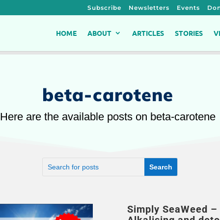
Subscribe
Newsletters
Events
Don
HOME
ABOUT
ARTICLES
STORIES
V
beta-carotene
Here are the available posts on beta-carotene
Simply SeaWeed – 