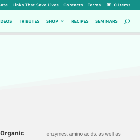
ate
Links That Save Lives
Contacts
Terms
0 Items
IDEOS
TRIBUTES
SHOP
RECIPES
SEMINARS
Organic
enzymes, amino acids, as well as