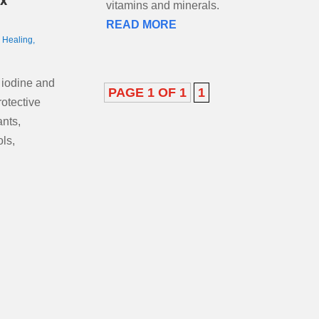
ox
vitamins and minerals.
READ MORE
,
Healing
,
 iodine and
PAGE 1 OF 1
1
rotective
ants,
ls,