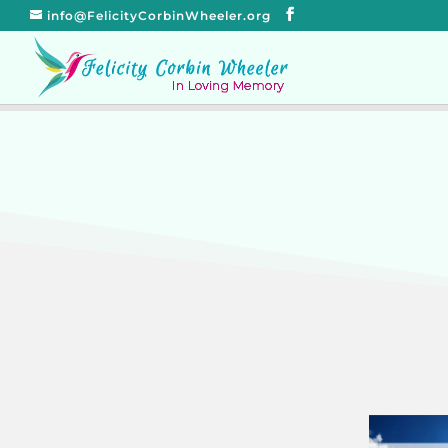
info@FelicityCorbinWheeler.org