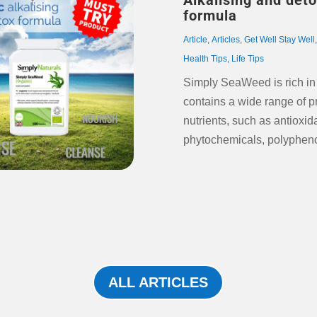
Alkalising and det
formula
Article
,
Articles
,
Get Well Stay Well
Health Tips
,
Life Tips
Simply SeaWeed is rich in
contains a wide range of p
nutrients, such as antioxid
phytochemicals, polypheno
ALL ARTICLES