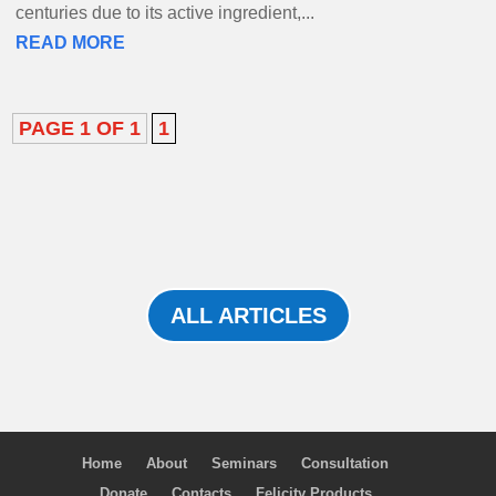
centuries due to its active ingredient,...
READ MORE
PAGE 1 OF 1
1
ALL ARTICLES
Home
About
Seminars
Consultation
Donate
Contacts
Felicity Products