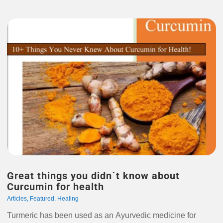
Great things you didn´t know about
Curcumin for health
Articles
,
Featured
,
Healing
Turmeric has been used as an Ayurvedic medicine for