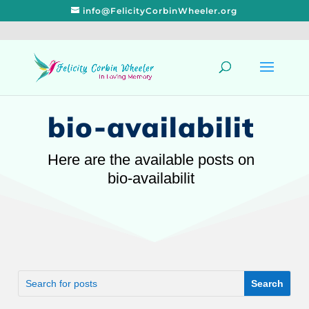
info@FelicityCorbinWheeler.org
bio-availabilit
Here are the available posts on
bio-availabilit