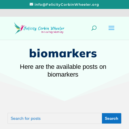
info@FelicityCorbinWheeler.org
biomarkers
Here are the available posts on
biomarkers