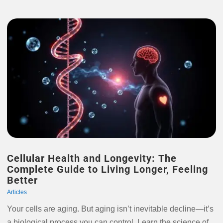
Cellular Health and Longevity: The
Complete Guide to Living Longer, Feeling
Better
Articles
Your cells are aging. But aging isn’t inevitable decline—it’s
a biological process you can control. Learn the science of