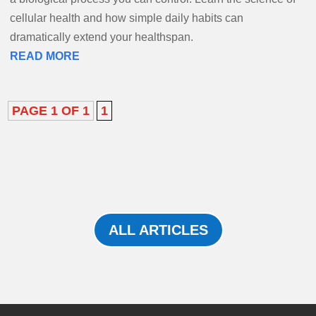
cellular health and how simple daily habits can
dramatically extend your healthspan.
READ MORE
PAGE 1 OF 1
1
ALL ARTICLES