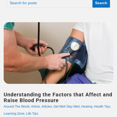
Understanding the Factors that Affect and
Raise Blood Pressure
Around The World
,
Article
,
Articles
,
Get Well Stay Well
,
Healing
,
Health Tips
,
Learning Zone
,
Life Tips