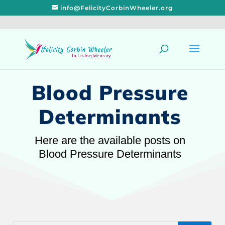
info@FelicityCorbinWheeler.org
Blood Pressure
Determinants
Here are the available posts on
Blood Pressure Determinants