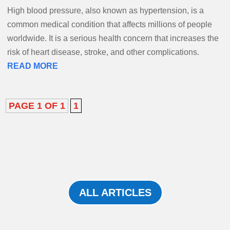
High blood pressure, also known as hypertension, is a
common medical condition that affects millions of people
worldwide. It is a serious health concern that increases the
risk of heart disease, stroke, and other complications.
READ MORE
PAGE 1 OF 1
1
ALL ARTICLES