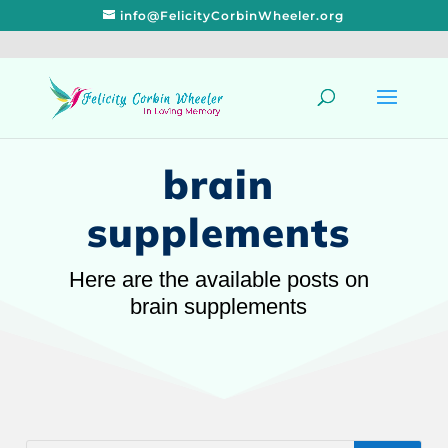
info@FelicityCorbinWheeler.org
brain
supplements
Here are the available posts on
brain supplements