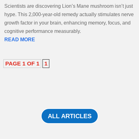
Scientists are discovering Lion’s Mane mushroom isn’t just
hype. This 2,000-year-old remedy actually stimulates nerve
growth factor in your brain, enhancing memory, focus, and
cognitive performance measurably.
READ MORE
PAGE 1 OF 1
1
ALL ARTICLES