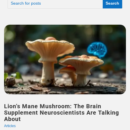
Lion’s Mane Mushroom: The Brain
Supplement Neuroscientists Are Talking
About
Articles