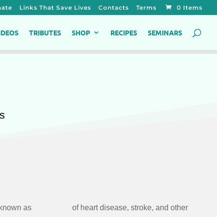
ate
Links That Save Lives
Contacts
Terms
0 Items
IDEOS
TRIBUTES
SHOP
RECIPES
SEMINARS
es
 known as
and other