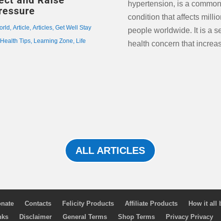
fect and Raise
hypertension, is a commo
ressure
condition that affects millio
orld
,
Article
,
Articles
,
Get Well Stay
people worldwide. It is a s
,
Health Tips
,
Learning Zone
,
Life
health concern that increas
ALL ARTICLES
nate
Contacts
Felicity Products
Affiliate Products
How it all
nks
Disclaimer
General Terms
Shop Terms
Privacy Privacy