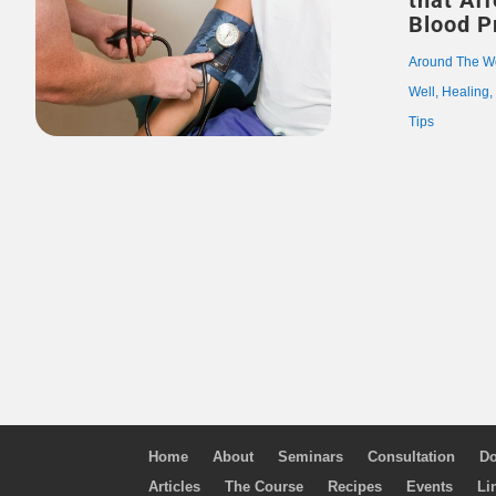
that Af
Blood P
Around The W
Well
,
Healing
Tips
Home
About
Seminars
Consultation
Do
Articles
The Course
Recipes
Events
Li