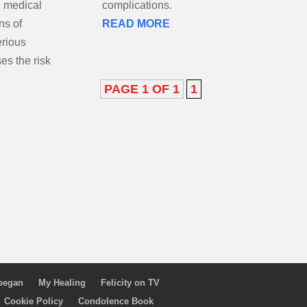
n medical
complications.
ns of
READ MORE
erious
es the risk
PAGE 1 OF 1
1
 began
My Healing
Felicity on TV
Cookie Policy
Condolence Book