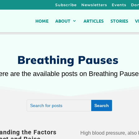
Subscribe
Newsletters
Events
Don
HOME
ABOUT
ARTICLES
STORIES
V
Breathing Pauses
re are the available posts on Breathing Paus
anding the Factors
High blood pressure, also
of heart disease, stroke, 