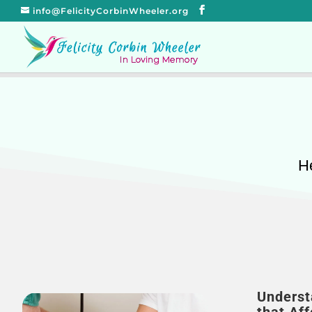
info@FelicityCorbinWheeler.org
He
Underst