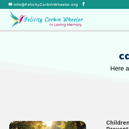
info@FelicityCorbinWheeler.org
c
Here a
Childre