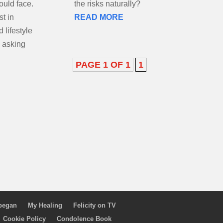
could face.
the risks naturally?
st in
READ MORE
 lifestyle
 asking
PAGE 1 OF 1
1
 began
My Healing
Felicity on TV
Cookie Policy
Condolence Book