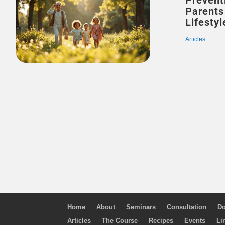
Prevent
Parents
Lifestyl
Articles
Home
About
Seminars
Consultation
Do
Articles
The Course
Recipes
Events
Li