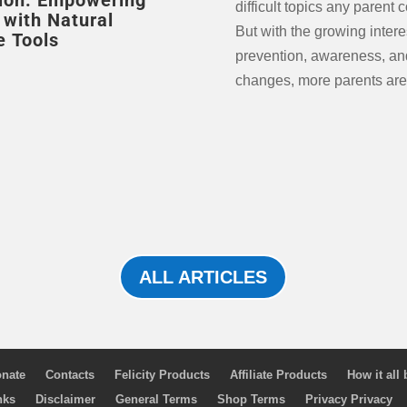
ion: Empowering
difficult topics any parent 
 with Natural
But with the growing intere
e Tools
prevention, awareness, and
changes, more parents are
ALL ARTICLES
nate
Contacts
Felicity Products
Affiliate Products
How it all
nks
Disclaimer
General Terms
Shop Terms
Privacy Privacy