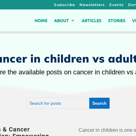
Subscribe
Newsletters
Events
Don
HOME
ABOUT
ARTICLES
STORIES
V
ancer in children vs adul
re the available posts on cancer in children vs 
n & Cancer
Cancer in children is one o
important questions: Can