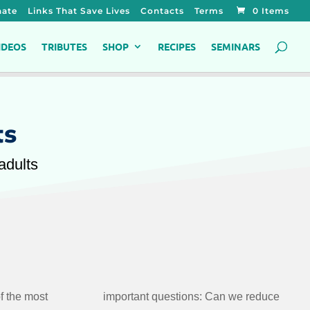
ate
Links That Save Lives
Contacts
Terms
0 Items
IDEOS
TRIBUTES
SHOP
RECIPES
SEMINARS
ts
adults
f the most
 we reduce