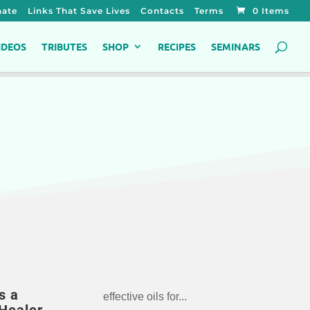
ate
Links That Save Lives
Contacts
Terms
0 Items
IDEOS
TRIBUTES
SHOP
RECIPES
SEMINARS
s a
effective oils for...