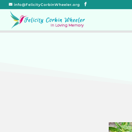
info@FelicityCorbinWheeler.org