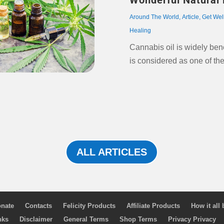
Wonderful Natural 
Around The World
,
Article
,
Get Wel
Healing
Cannabis oil is widely ben
is considered as one of th
ALL ARTICLES
nate
Contacts
Felicity Products
Affiliate Products
How it all
nks
Disclaimer
General Terms
Shop Terms
Privacy Privacy