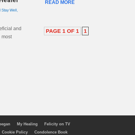
Healer
READ MORE
l Stay Well
,
eficial and
PAGE 1 OF 1
1
e most
 began
My Healing
Felicity on TV
Cookie Policy
Condolence Book