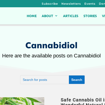
Subscribe
Newsletters
Events
Don
HOME
ABOUT
ARTICLES
STORIES
V
Cannabidiol
Here are the available posts on Cannabidiol
Safe Cannabis Oil i