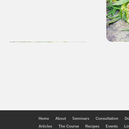
Home
About
Seminars
Consultation
Do
Articles
The Course
Recipes
Events
Li