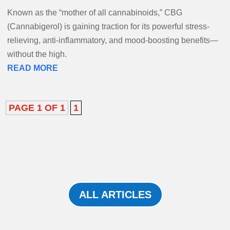
Known as the “mother of all cannabinoids,” CBG
(Cannabigerol) is gaining traction for its powerful stress-
relieving, anti-inflammatory, and mood-boosting benefits—
without the high.
READ MORE
PAGE 1 OF 1
1
ALL ARTICLES