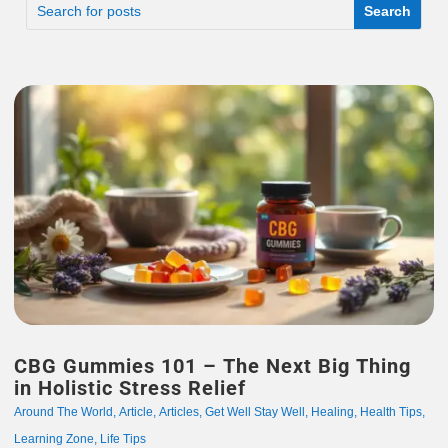
CBG Gummies 101 – The Next Big Thing
in Holistic Stress Relief
Around The World
,
Article
,
Articles
,
Get Well Stay Well
,
Healing
,
Health Tips
,
Learning Zone
,
Life Tips