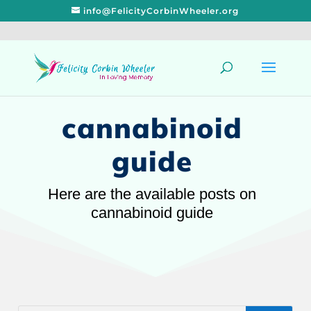
info@FelicityCorbinWheeler.org
cannabinoid
guide
Here are the available posts on
cannabinoid guide