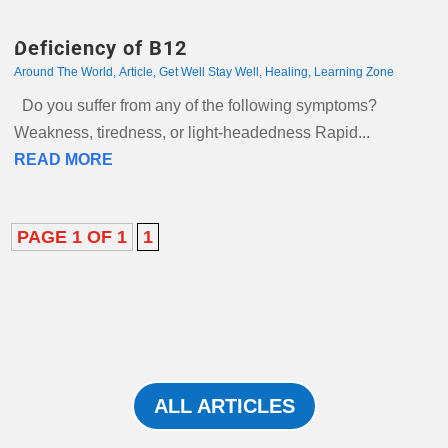
Deficiency of B12
Around The World
,
Article
,
Get Well Stay Well
,
Healing
,
Learning Zone
Do you suffer from any of the following symptoms?
Weakness, tiredness, or light-headedness Rapid...
READ MORE
PAGE 1 OF 1
1
ALL ARTICLES