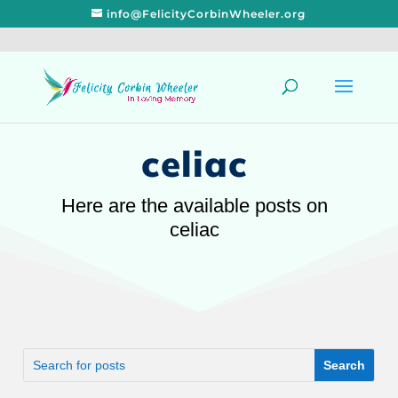
info@FelicityCorbinWheeler.org
celiac
Here are the available posts on
celiac