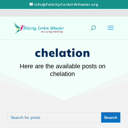
info@FelicityCorbinWheeler.org
chelation
Here are the available posts on
chelation