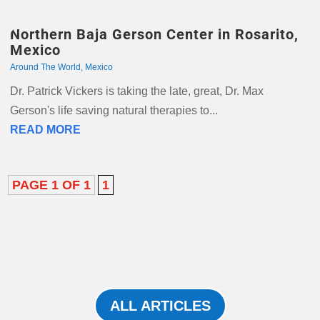
Northern Baja Gerson Center in Rosarito,
Mexico
Around The World
,
Mexico
Dr. Patrick Vickers is taking the late, great, Dr. Max
Gerson's life saving natural therapies to...
READ MORE
PAGE 1 OF 1
1
ALL ARTICLES