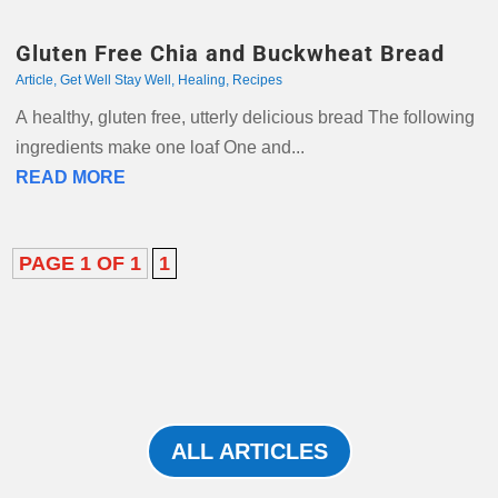
Gluten Free Chia and Buckwheat Bread
Article
,
Get Well Stay Well
,
Healing
,
Recipes
A healthy, gluten free, utterly delicious bread The following
ingredients make one loaf One and...
READ MORE
PAGE 1 OF 1
1
ALL ARTICLES