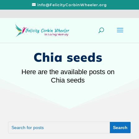
info@FelicityCorbinWheeler.org
Chia seeds
Here are the available posts on
Chia seeds