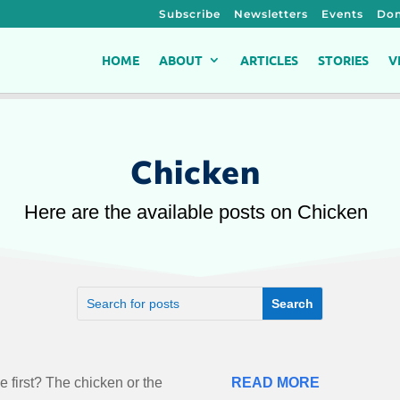
Subscribe
Newsletters
Events
Don
HOME
ABOUT
ARTICLES
STORIES
V
Chicken
Here are the available posts on Chicken
 first? The chicken or the
READ MORE