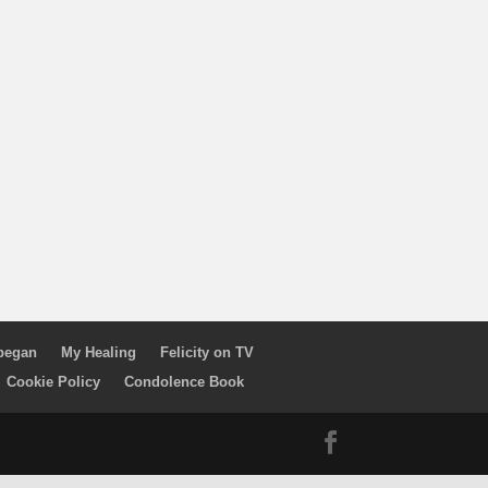
 began
My Healing
Felicity on TV
Cookie Policy
Condolence Book