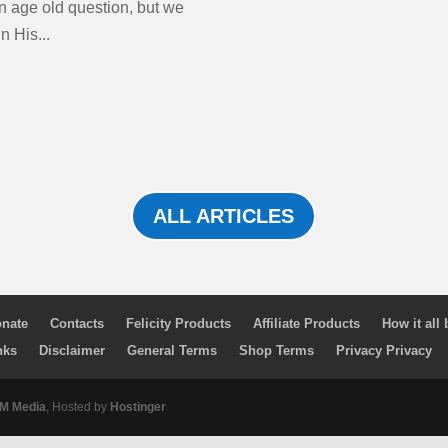
n age old question, but we
n His...
ALL ARTICLES
nate
Contacts
Felicity Products
Affiliate Products
How it all
nks
Disclaimer
General Terms
Shop Terms
Privacy Privacy
 Media
, Hosted by
Hostinger