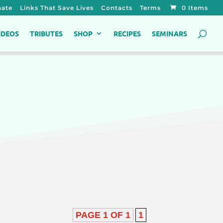
ate
Links That Save Lives
Contacts
Terms
0 Items
IDEOS
TRIBUTES
SHOP
RECIPES
SEMINARS
PAGE 1 OF 1
1