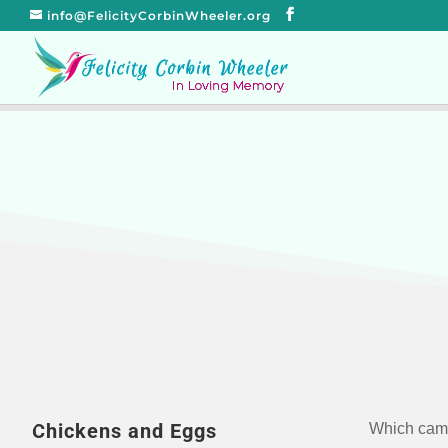
info@FelicityCorbinWheeler.org
Chickens and Eggs
Which came