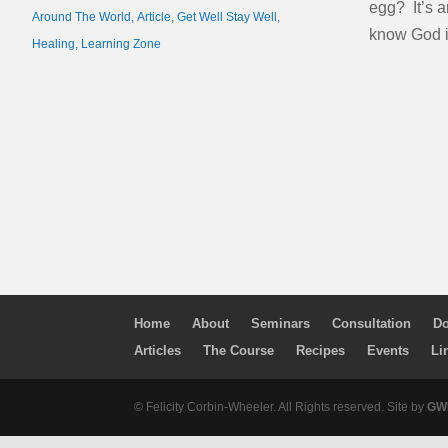
egg? It’s a
Around The World
,
Article
,
Get Well Stay Well
,
know God i
Healing
,
Learning Zone
Home
About
Seminars
Consultation
Do
Articles
The Course
Recipes
Events
Li
© Felicity Corbin-Wheeler. All Rights reserved. Site by
GWM