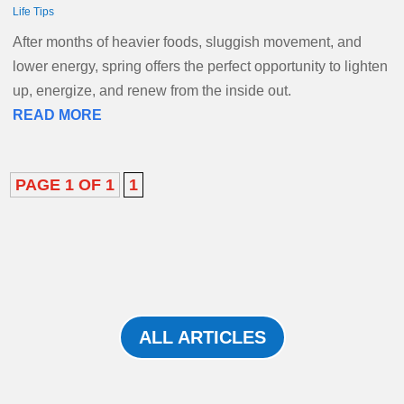
Life Tips
After months of heavier foods, sluggish movement, and
lower energy, spring offers the perfect opportunity to lighten
up, energize, and renew from the inside out.
READ MORE
PAGE 1 OF 1
1
ALL ARTICLES