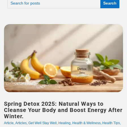
Spring Detox 2025: Natural Ways to
Cleanse Your Body and Boost Energy After
Winter.
Article
,
Articles
,
Get Well Stay Well
,
Healing
,
Health & Wellness
,
Health Tips
,