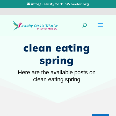
info@FelicityCorbinWheeler.org
clean eating
spring
Here are the available posts on
clean eating spring