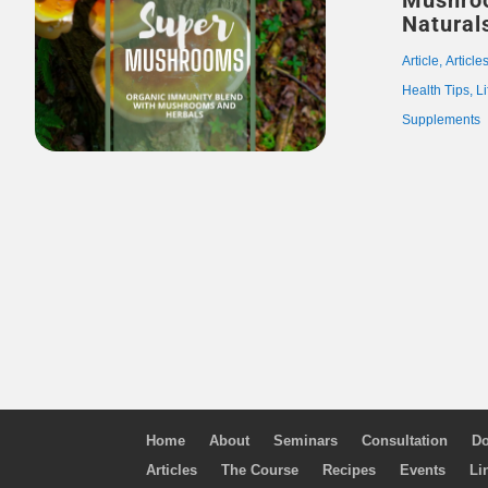
Mushro
Natural
Article
,
Article
Health Tips
,
Li
Supplements
Home
About
Seminars
Consultation
Do
Articles
The Course
Recipes
Events
Li