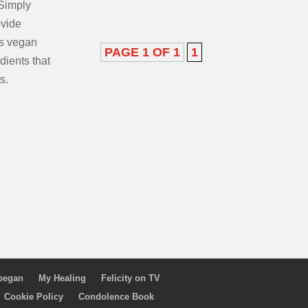
Simply
ovide
as vegan
PAGE 1 OF 1
1
dients that
s.
 began
My Healing
Felicity on TV
Cookie Policy
Condolence Book