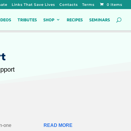
ate
Links That Save Lives
Contacts
Terms
0 Items
IDEOS
TRIBUTES
SHOP
RECIPES
SEMINARS
rt
upport
in-one
READ MORE