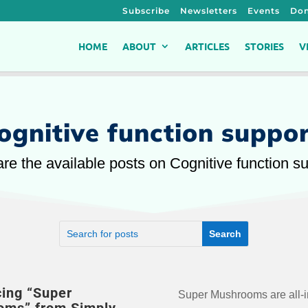
Subscribe
Newsletters
Events
Don
HOME
ABOUT
ARTICLES
STORIES
V
ognitive function suppo
re the available posts on Cognitive function s
cing “Super
Super Mushrooms are all-