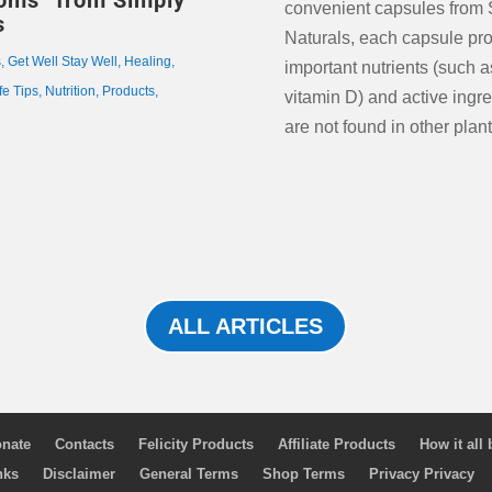
oms” from Simply
convenient capsules from 
s
Naturals, each capsule pr
s
,
Get Well Stay Well
,
Healing
,
important nutrients (such 
fe Tips
,
Nutrition
,
Products
,
vitamin D) and active ingre
are not found in other plant
ALL ARTICLES
nate
Contacts
Felicity Products
Affiliate Products
How it all
nks
Disclaimer
General Terms
Shop Terms
Privacy Privacy