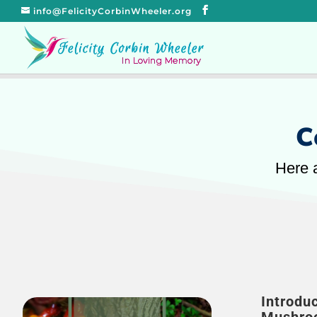
info@FelicityCorbinWheeler.org
C
Here a
Introdu