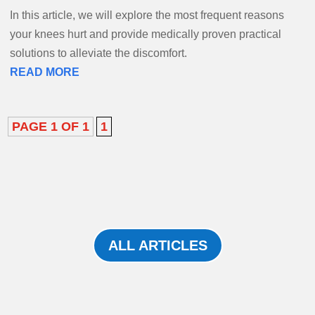
In this article, we will explore the most frequent reasons
your knees hurt and provide medically proven practical
solutions to alleviate the discomfort.
READ MORE
PAGE 1 OF 1
1
ALL ARTICLES