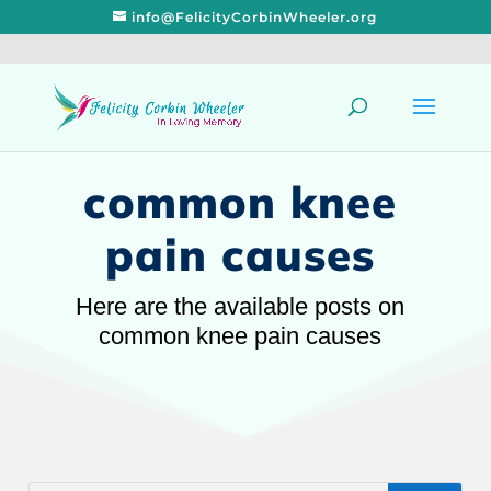
info@FelicityCorbinWheeler.org
common knee
pain causes
Here are the available posts on
common knee pain causes