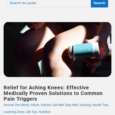
Relief for Aching Knees: Effective
Medically Proven Solutions to Common
Pain Triggers
Around The World
,
Article
,
Articles
,
Get Well Stay Well
,
Healing
,
Health Tips
,
Learning Zone
,
Life Tips
,
Nutrition