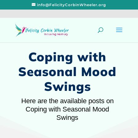
info@FelicityCorbinWheeler.org
Coping with
Seasonal Mood
Swings
Here are the available posts on
Coping with Seasonal Mood
Swings