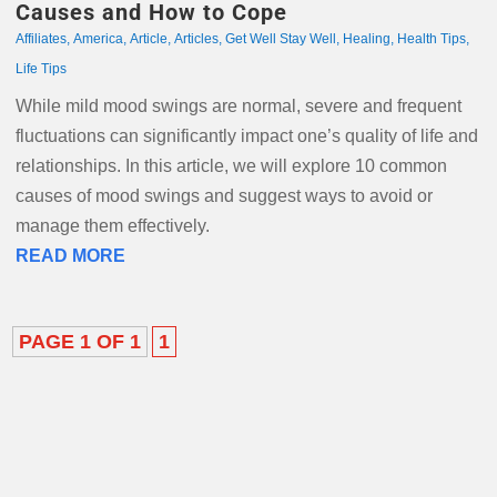
Causes and How to Cope
Affiliates
,
America
,
Article
,
Articles
,
Get Well Stay Well
,
Healing
,
Health Tips
,
Life Tips
While mild mood swings are normal, severe and frequent
fluctuations can significantly impact one’s quality of life and
relationships. In this article, we will explore 10 common
causes of mood swings and suggest ways to avoid or
manage them effectively.
READ MORE
PAGE 1 OF 1
1