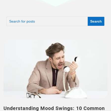
Understanding Mood Swings: 10 Common