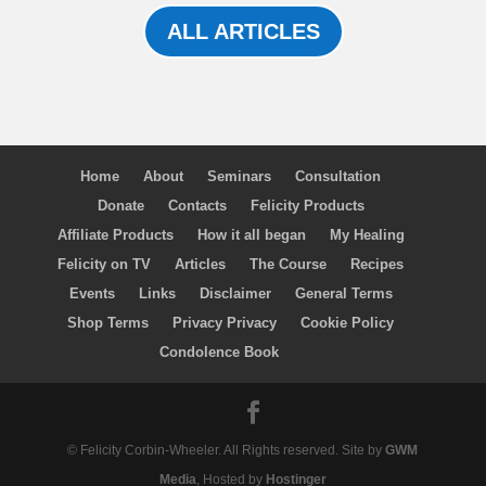
ALL ARTICLES
Home
About
Seminars
Consultation
Donate
Contacts
Felicity Products
Affiliate Products
How it all began
My Healing
Felicity on TV
Articles
The Course
Recipes
Events
Links
Disclaimer
General Terms
Shop Terms
Privacy Privacy
Cookie Policy
Condolence Book
© Felicity Corbin-Wheeler. All Rights reserved. Site by
GWM
Media
, Hosted by
Hostinger