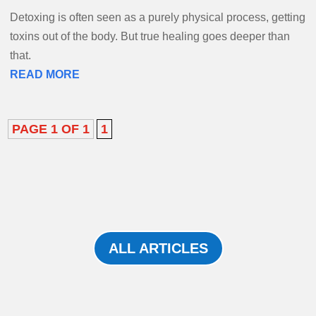
Detoxing is often seen as a purely physical process, getting
toxins out of the body. But true healing goes deeper than
that.
READ MORE
PAGE 1 OF 1
1
ALL ARTICLES