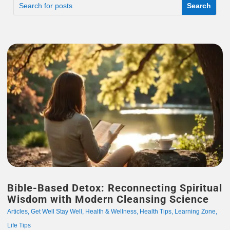
Bible-Based Detox: Reconnecting Spiritual
Wisdom with Modern Cleansing Science
Articles
,
Get Well Stay Well
,
Health & Wellness
,
Health Tips
,
Learning Zone
,
Life Tips