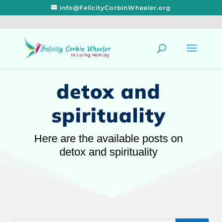
info@FelicityCorbinWheeler.org
detox and
spirituality
Here are the available posts on
detox and spirituality